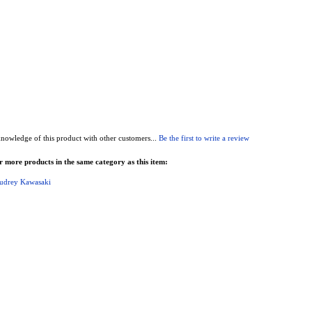
nowledge of this product with other customers...
Be the first to write a review
 more products in the same category as this item:
udrey Kawasaki