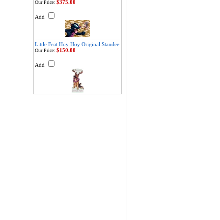
$375.00
Our Price:
Add
Little Feat Hoy Hoy Original Standee
$150.00
Our Price:
Add