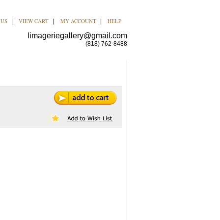
 US
VIEW CART
MY ACCOUNT
HELP
|
|
|
limageriegallery@gmail.com
(818) 762-8488