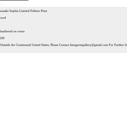
asaki Sophia Limited Edition Print
wood
Numbered on verso
 100
Outside the Continental United States, Please Contact
limageriegallery@gmail.com
For Further In