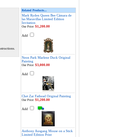
Related Products...
Mark Ryden Queen Bee Cámara de
las Maravillas Limited Edition
Invitation
$1,200.00
Our Price:
Add
structions.
Neon Park Marlene Duck Original
Painting
$3,000.00
Our Price:
Add
Chet Zar Fathead Original Painting
$1,200.00
Our Price:
Add
Anthony Ausgang Mouse on a Stick
Limited Edition Print