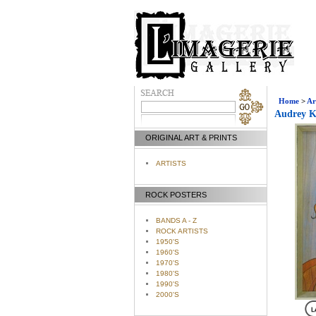
Home
>
Ar
Audrey K
ORIGINAL ART & PRINTS
ARTISTS
ROCK POSTERS
BANDS A - Z
ROCK ARTISTS
1950'S
1960'S
1970'S
1980'S
1990'S
2000'S