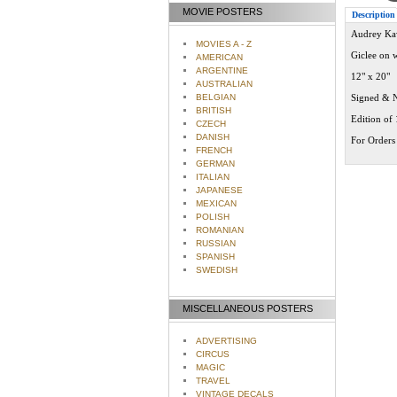
MOVIE POSTERS
Description
Audrey Kaw
MOVIES A - Z
Giclee on 
AMERICAN
ARGENTINE
12" x 20"
AUSTRALIAN
BELGIAN
Signed & 
BRITISH
Edition of
CZECH
DANISH
For Orders 
FRENCH
GERMAN
ITALIAN
JAPANESE
MEXICAN
POLISH
ROMANIAN
RUSSIAN
SPANISH
SWEDISH
MISCELLANEOUS POSTERS
ADVERTISING
CIRCUS
MAGIC
TRAVEL
VINTAGE DECALS