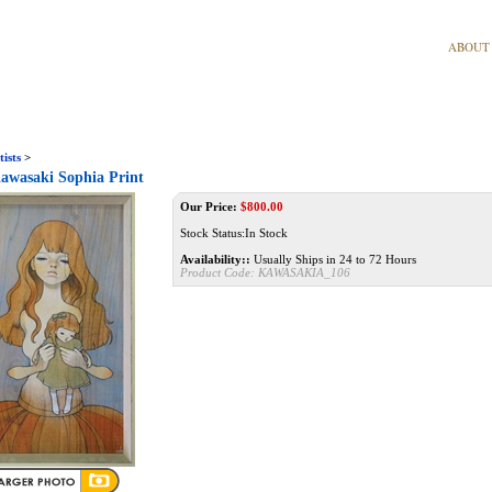
ABOUT
tists
>
awasaki Sophia Print
Our Price:
$
800.00
Stock Status:In Stock
Availability::
Usually Ships in 24 to 72 Hours
Product Code:
KAWASAKIA_106