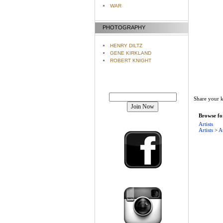
WAR
PHOTOGRAPHY
HENRY DILTZ
GENE KIRKLAND
ROBERT KNIGHT
Join our mailing list!
Share your k
Browse for
Artists
Artists
>
A