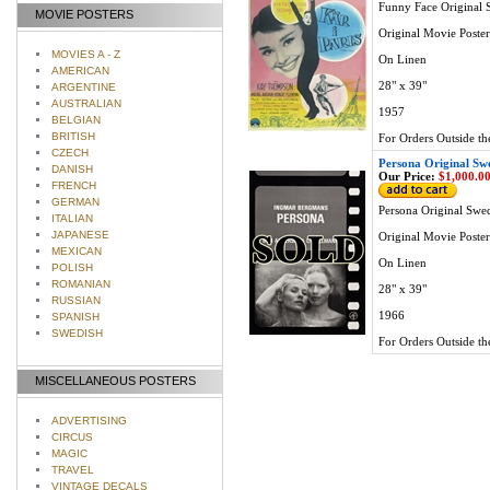
Funny Face Original 
MOVIE POSTERS
Original Movie Poster
MOVIES A - Z
On Linen
AMERICAN
28" x 39"
ARGENTINE
AUSTRALIAN
1957
BELGIAN
BRITISH
For Orders Outside th
CZECH
Persona Original Sw
DANISH
Our Price:
$1,000.0
FRENCH
GERMAN
Persona Original Swe
ITALIAN
JAPANESE
Original Movie Poster
MEXICAN
On Linen
POLISH
ROMANIAN
28" x 39"
RUSSIAN
1966
SPANISH
SWEDISH
For Orders Outside th
MISCELLANEOUS POSTERS
ADVERTISING
CIRCUS
MAGIC
TRAVEL
VINTAGE DECALS