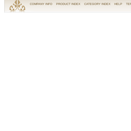
COMPANY INFO
PRODUCT INDEX
CATEGORY INDEX
HELP
TE