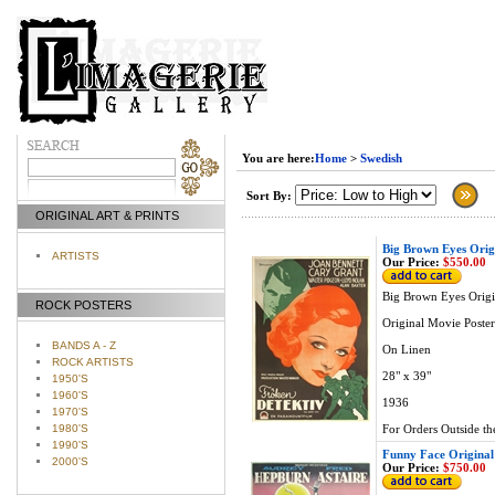
You are here:
Home
>
Swedish
Sort By:
ORIGINAL ART & PRINTS
Big Brown Eyes Orig
ARTISTS
Our Price:
$550.00
Big Brown Eyes Origi
ROCK POSTERS
Original Movie Poster
BANDS A - Z
On Linen
ROCK ARTISTS
28" x 39"
1950'S
1960'S
1936
1970'S
1980'S
For Orders Outside th
1990'S
Funny Face Original
2000'S
Our Price:
$750.00