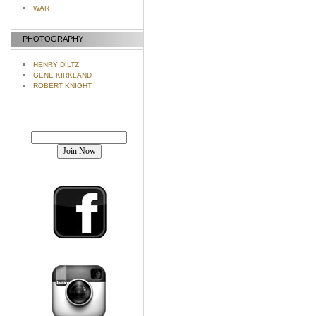
WAR
PHOTOGRAPHY
HENRY DILTZ
GENE KIRKLAND
ROBERT KNIGHT
Join our mailing list!