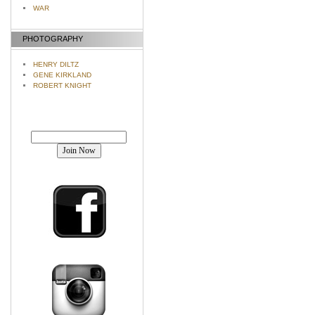
WAR
PHOTOGRAPHY
HENRY DILTZ
GENE KIRKLAND
ROBERT KNIGHT
Join our mailing list!