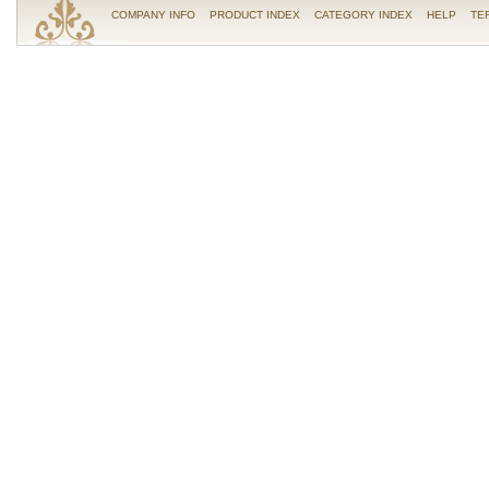
COMPANY INFO
PRODUCT INDEX
CATEGORY INDEX
HELP
TE