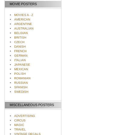
MOVIE POSTERS
MOVIES A - Z
AMERICAN
ARGENTINE
AUSTRALIAN
BELGIAN
BRITISH
CZECH
DANISH
FRENCH
GERMAN
ITALIAN
JAPANESE
MEXICAN
POLISH
ROMANIAN
RUSSIAN
SPANISH
SWEDISH
MISCELLANEOUS POSTERS
ADVERTISING
CIRCUS
MAGIC
TRAVEL
VINTAGE DECALS