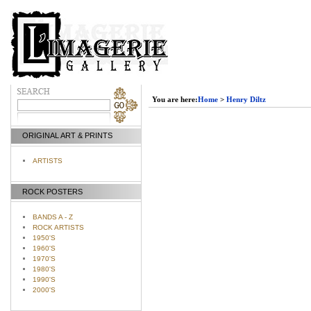
You are here:
Home
>
Henry Diltz
ORIGINAL ART & PRINTS
ARTISTS
ROCK POSTERS
BANDS A - Z
ROCK ARTISTS
1950'S
1960'S
1970'S
1980'S
1990'S
2000'S