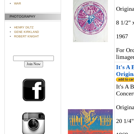
WAR
Origin
PHOTOGRAPHY
8 1/2" 
HENRY DILTZ
GENE KIRKLAND
1967
ROBERT KNIGHT
For Ord
Join our mailing list!
limage
It's A
Origin
It's A 
Concert
Origin
20 1/4"