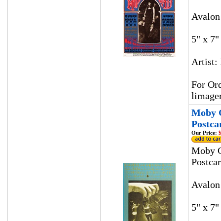
Avalon
5" x 7"
Artist:
For Ord
limage
Moby G
Postca
Our Price:
$
Moby G
Postca
Avalon
5" x 7"