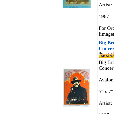
Artist:
1967
For Ord
limage
Big Br
Concer
Our Price:
$
Big Br
Concer
Avalon
5" x 7"
Artist: