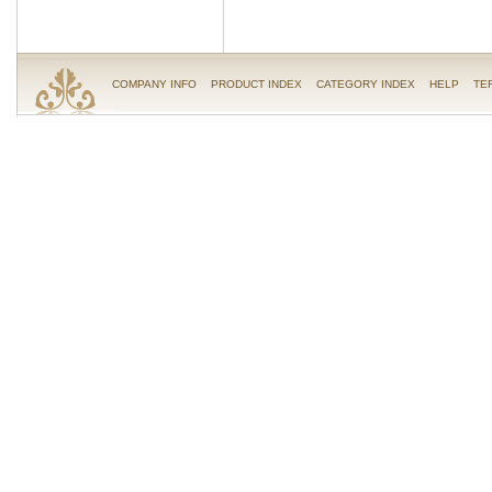
COMPANY INFO
PRODUCT INDEX
CATEGORY INDEX
HELP
TE