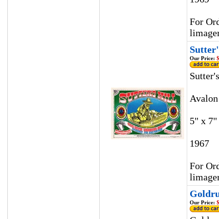
For Ord
limage
Sutter
Our Price:
$
Sutter'
Avalon
5" x 7"
1967
For Ord
limage
Goldru
Our Price:
$