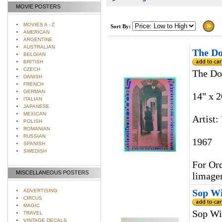
MOVIE POSTERS
MOVIES A - Z
Sort By:
AMERICAN
ARGENTINE
AUSTRALIAN
The Do
BELGIAN
BRITISH
CZECH
The Do
DANISH
FRENCH
GERMAN
14" x 2
ITALIAN
JAPANESE
MEXICAN
Artist:
POLISH
ROMANIAN
RUSSIAN
1967
SPANISH
SWEDISH
For Ord
MISCELLANEOUS POSTERS
limage
Sop Wi
ADVERTISING
CIRCUS
MAGIC
Sop Wi
TRAVEL
VINTAGE DECALS