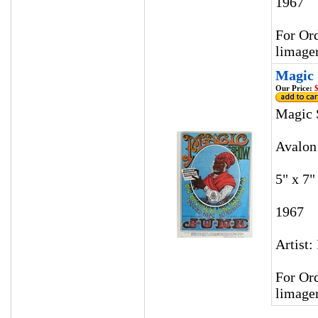
1967
For Ord
limage
Magic 
Our Price:
$
Magic 
Avalon
5" x 7"
1967
Artist:
For Ord
limage