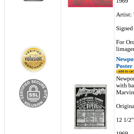
1969
Artist
Signed
For Ord
limage
Newpor
Poster
Newpor
with ba
Marvin
Origina
12 1/2"
1969