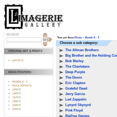
You are here:
Home
>
Bands A - Z
Choose a sub category:
The Allman Brothers
ORIGINAL ART & PRINTS
Big Brother and the Holding C
Bob Marley
ARTISTS
The Charlatans
Deep Purple
ROCK POSTERS
The Doors
BANDS A - Z
Eric Clapton
ROCK ARTISTS
Grateful Dead
1950'S
1960'S
Jerry Garcia
1970'S
Led Zeppelin
1980'S
Lynyrd Skynyrd
1990'S
2000'S
Pink Floyd
Rolling Stones