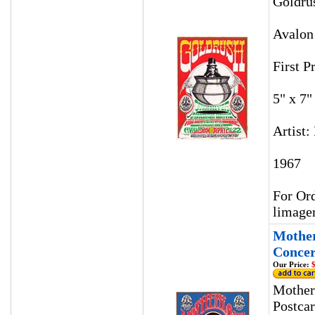
Goldru
Avalon
First P
5" x 7"
Artist:
1967
For Ord
limage
Mother
Concer
Our Price:
$
Mother
Postca