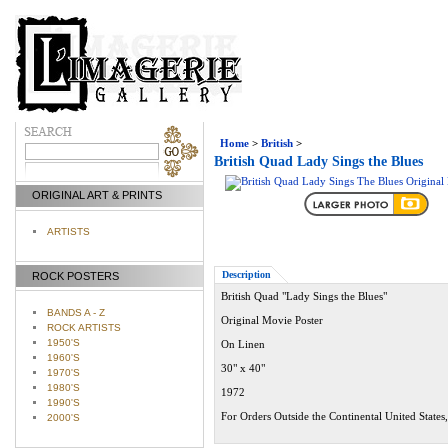
Home
>
British
>
British Quad Lady Sings the Blues
ORIGINAL ART & PRINTS
ARTISTS
Description
ROCK POSTERS
British Quad "Lady Sings the Blues"
BANDS A - Z
Original Movie Poster
ROCK ARTISTS
1950'S
On Linen
1960'S
30" x 40"
1970'S
1980'S
1972
1990'S
For Orders Outside the Continental United States
2000'S