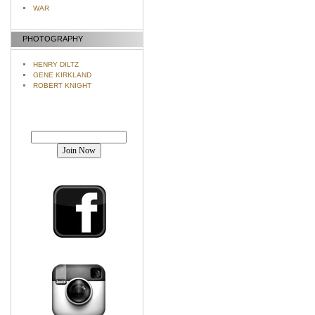
WAR
PHOTOGRAPHY
HENRY DILTZ
GENE KIRKLAND
ROBERT KNIGHT
Join our mailing list!