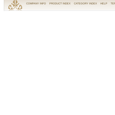
COMPANY INFO
PRODUCT INDEX
CATEGORY INDEX
HELP
TE