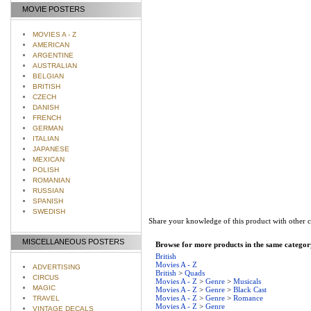
MOVIE POSTERS
MOVIES A - Z
AMERICAN
ARGENTINE
AUSTRALIAN
BELGIAN
BRITISH
CZECH
DANISH
FRENCH
GERMAN
ITALIAN
JAPANESE
MEXICAN
POLISH
ROMANIAN
RUSSIAN
SPANISH
SWEDISH
Share your knowledge of this product with other 
MISCELLANEOUS POSTERS
Browse for more products in the same category
British
Movies A - Z
ADVERTISING
British
>
Quads
CIRCUS
Movies A - Z
>
Genre
>
Musicals
MAGIC
Movies A - Z
>
Genre
>
Black Cast
Movies A - Z
>
Genre
>
Romance
TRAVEL
Movies A - Z
>
Genre
VINTAGE DECALS