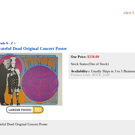
ABOUT
nds A - Z
>
ateful Dead Original Concert Poster
Our Price:
$
250.00
Stock Status:(Out of Stock)
Availability::
Usually Ships in 3 to 5 Busines
Product Code:
ROCK_1168
eful Dead Original Concert Poster