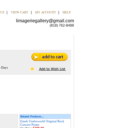
 US
VIEW CART
MY ACCOUNT
HELP
|
|
|
limageriegallery@gmail.com
(818) 762-8488
s Days
Related Products...
Emek Underworld Original Rock
Concert Poster