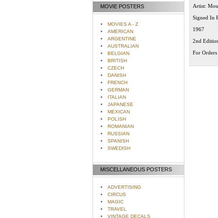
Artist: Mo
MOVIE POSTERS
Signed In 
MOVIES A - Z
1967
AMERICAN
ARGENTINE
2nd Editio
AUSTRALIAN
For Orders 
BELGIAN
BRITISH
CZECH
DANISH
FRENCH
GERMAN
ITALIAN
JAPANESE
MEXICAN
POLISH
ROMANIAN
RUSSIAN
SPANISH
SWEDISH
MISCELLANEOUS POSTERS
ADVERTISING
CIRCUS
MAGIC
TRAVEL
VINTAGE DECALS