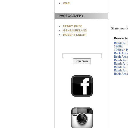
WAR
PHOTOGRAPHY
HENRY DILTZ
Share your k
GENE KIRKLAND
ROBERT KNIGHT
Browse for
Bands A - 
1960's
1960's
>
P
Join our mailing list!
Rock Artis
Rock Artis
Bands A - 
Bands A - 
Bands A - 
Bands A - 
Rock Artis