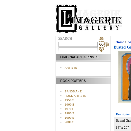
Home
>
Ba
Busted Gr
ORIGINAL ART & PRINTS
ARTISTS
ROCK POSTERS
BANDS A - Z
ROCK ARTISTS
1950'S
1960'S
1970'S
1980'S
Description
1990'S
Busted Grat
2000'S
14" x 20"