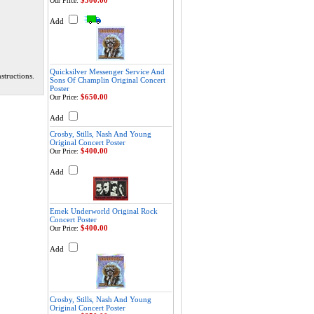
$300.00
Our Price:
Add
Quicksilver Messenger Service And
structions.
Sons Of Champlin Original Concert
Poster
$650.00
Our Price:
Add
Crosby, Stills, Nash And Young
Original Concert Poster
$400.00
Our Price:
Add
Emek Underworld Original Rock
Concert Poster
$400.00
Our Price:
Add
Crosby, Stills, Nash And Young
Original Concert Poster