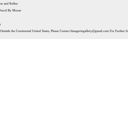
use and Kelley
Pencil By Mouse
n
Outside the Continental United States, Please Contact
limageriegallery@gmail.com
For Further In