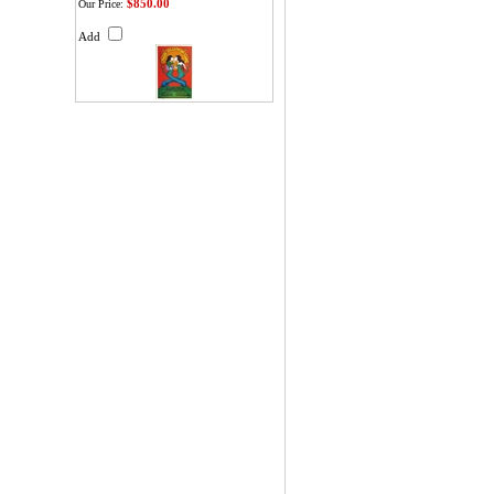
$850.00
Our Price:
Add