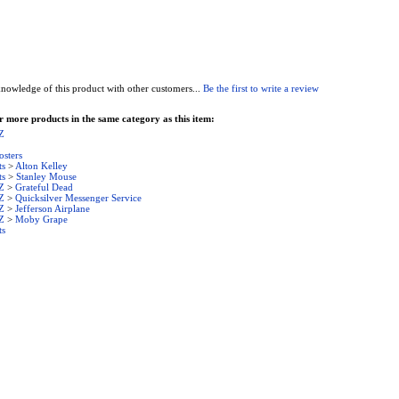
nowledge of this product with other customers...
Be the first to write a review
 more products in the same category as this item:
Z
osters
ts
>
Alton Kelley
ts
>
Stanley Mouse
Z
>
Grateful Dead
Z
>
Quicksilver Messenger Service
Z
>
Jefferson Airplane
Z
>
Moby Grape
ts