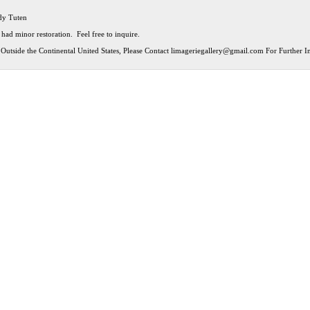
ndy Tuten
 had minor restoration. Feel free to inquire.
Outside the Continental United States, Please Contact
limageriegallery@gmail.com
For Further In