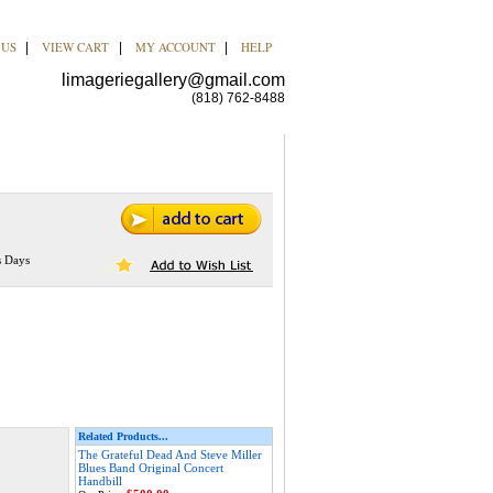
 US
VIEW CART
MY ACCOUNT
HELP
|
|
|
limageriegallery@gmail.com
(818) 762-8488
s Days
Related Products...
The Grateful Dead And Steve Miller
Blues Band Original Concert
Handbill