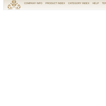
COMPANY INFO
PRODUCT INDEX
CATEGORY INDEX
HELP
TE