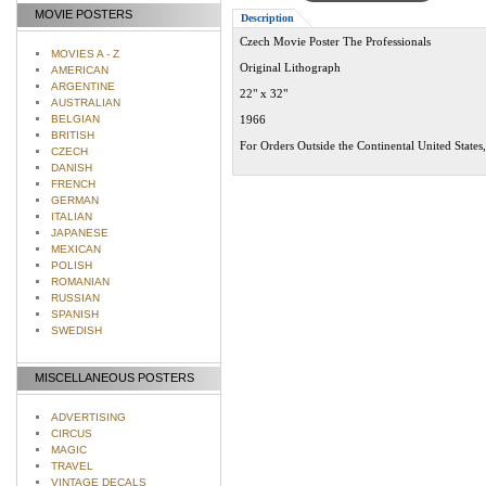
MOVIE POSTERS
Description
Czech Movie Poster The Professionals
MOVIES A - Z
Original Lithograph
AMERICAN
ARGENTINE
22" x 32"
AUSTRALIAN
BELGIAN
1966
BRITISH
For Orders Outside the Continental United States
CZECH
DANISH
FRENCH
GERMAN
ITALIAN
JAPANESE
MEXICAN
POLISH
ROMANIAN
RUSSIAN
SPANISH
SWEDISH
MISCELLANEOUS POSTERS
ADVERTISING
CIRCUS
MAGIC
TRAVEL
VINTAGE DECALS