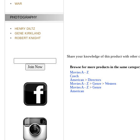
WAR
PHOTOGRAPHY
HENRY DILTZ
GENE KIRKLAND
ROBERT KNIGHT
Share your knowledge of this product with other 
Join our mailing list!
Browse for more products in the same category
Movies A - Z
Czech
American
>
Directors
Movies A - Z
>
Genre
>
Western
Movies A - Z
>
Genre
American