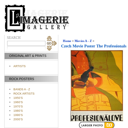
Home
>
Movies A - Z
>
Czech Movie Poster The Professionals
ORIGINAL ART & PRINTS
ARTISTS
ROCK POSTERS
BANDS A - Z
ROCK ARTISTS
1950'S
1960'S
1970'S
1980'S
1990'S
2000'S