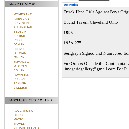
MOVIE POSTERS
Description
Derek Hess Girls Against Boys Orig
MOVIES A - Z
AMERICAN
Euclid Tavern Cleveland Ohio
ARGENTINE
AUSTRALIAN
BELGIAN
1995
BRITISH
CZECH
19" x 27"
DANISH
FRENCH
Serigraph Signed and Numbered Edi
GERMAN
ITALIAN
JAPANESE
For Orders Outside the Continental U
MEXICAN
limageriegallery@gmail.com
For Fur
POLISH
ROMANIAN
RUSSIAN
SPANISH
SWEDISH
MISCELLANEOUS POSTERS
ADVERTISING
CIRCUS
MAGIC
TRAVEL
VINTAGE DECALS