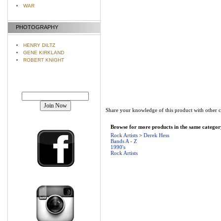
WAR
PHOTOGRAPHY
HENRY DILTZ
GENE KIRKLAND
ROBERT KNIGHT
Join our mailing list!
Share your knowledge of this product with other 
Browse for more products in the same category
Rock Artists
>
Derek Hess
Bands A - Z
1990's
Rock Artists