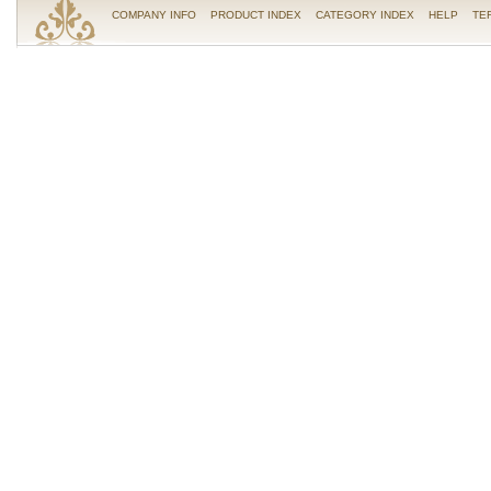
COMPANY INFO
PRODUCT INDEX
CATEGORY INDEX
HELP
TE