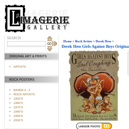
Home
>
Rock Artists
>
Derek Hess
>
Derek Hess Girls Against Boys Origina
ORIGINAL ART & PRINTS
ARTISTS
ROCK POSTERS
BANDS A - Z
ROCK ARTISTS
1950'S
1960'S
1970'S
1980'S
1990'S
2000'S