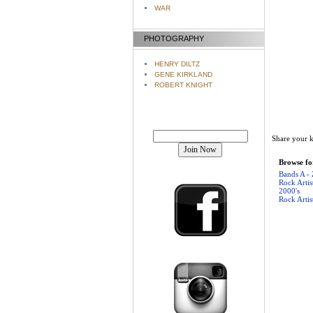
WAR
PHOTOGRAPHY
HENRY DILTZ
GENE KIRKLAND
ROBERT KNIGHT
Join our mailing list!
Share your k
Browse for
Bands A - 
Rock Artis
2000's
Rock Artis