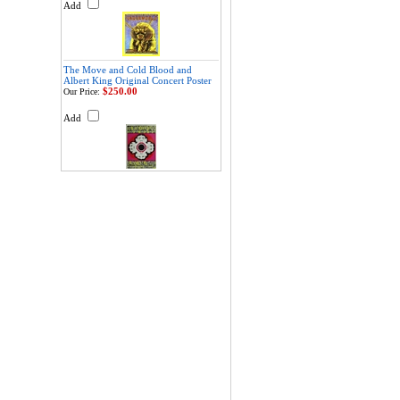
Add
The Move and Cold Blood and
Albert King Original Concert Poster
$250.00
Our Price:
Add