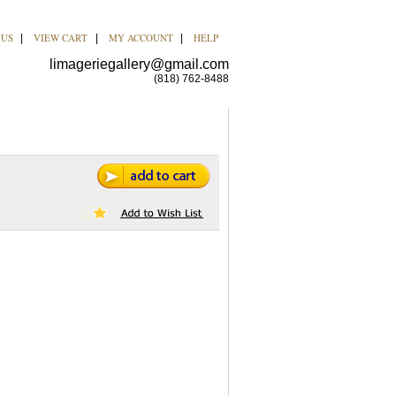
 US
VIEW CART
MY ACCOUNT
HELP
|
|
|
limageriegallery@gmail.com
(818) 762-8488