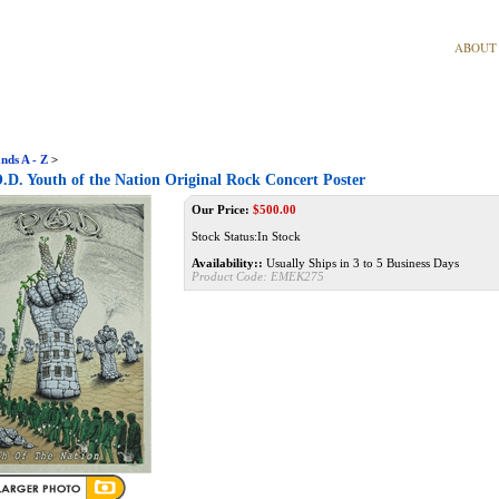
ABOUT
nds A - Z
>
D. Youth of the Nation Original Rock Concert Poster
Our Price:
$
500.00
Stock Status:In Stock
Availability::
Usually Ships in 3 to 5 Business Days
Product Code:
EMEK275