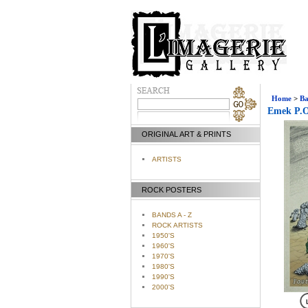
Home
>
Ba
Emek P.O.
ORIGINAL ART & PRINTS
ARTISTS
ROCK POSTERS
BANDS A - Z
ROCK ARTISTS
1950'S
1960'S
1970'S
1980'S
1990'S
2000'S