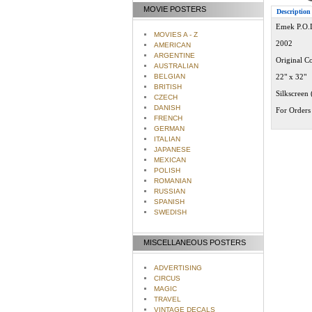
MOVIE POSTERS
Description
Emek P.O.D
MOVIES A - Z
2002
AMERICAN
ARGENTINE
Original Co
AUSTRALIAN
BELGIAN
22" x 32"
BRITISH
Silkscreen 
CZECH
DANISH
For Orders 
FRENCH
GERMAN
ITALIAN
JAPANESE
MEXICAN
POLISH
ROMANIAN
RUSSIAN
SPANISH
SWEDISH
MISCELLANEOUS POSTERS
ADVERTISING
CIRCUS
MAGIC
TRAVEL
VINTAGE DECALS