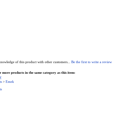
nowledge of this product with other customers...
Be the first to write a review
 more products in the same category as this item:
Z
ts
>
Emek
ts