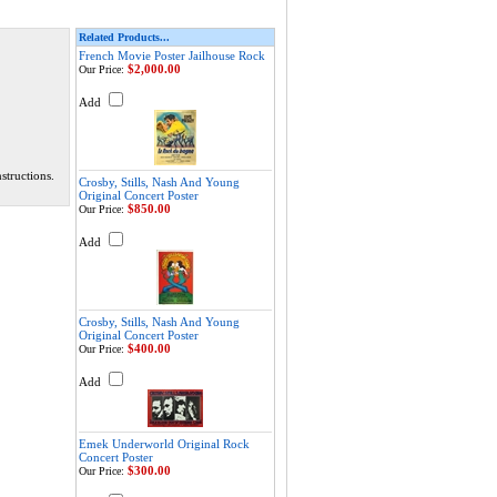
Related Products...
French Movie Poster Jailhouse Rock
$2,000.00
Our Price:
Add
structions.
Crosby, Stills, Nash And Young
Original Concert Poster
$850.00
Our Price:
Add
Crosby, Stills, Nash And Young
Original Concert Poster
$400.00
Our Price:
Add
Emek Underworld Original Rock
Concert Poster
$300.00
Our Price: