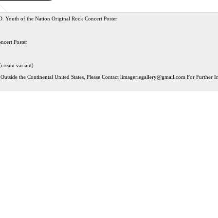
. Youth of the Nation Original Rock Concert Poster
ncert Poster
(cream variant)
Outside the Continental United States, Please Contact
limageriegallery@gmail.com
For Further In