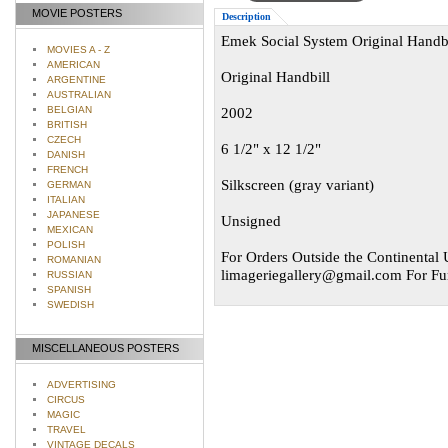
MOVIE POSTERS
Description
Emek Social System Original Handbi
MOVIES A - Z
AMERICAN
Original Handbill
ARGENTINE
AUSTRALIAN
BELGIAN
2002
BRITISH
CZECH
6 1/2" x 12 1/2"
DANISH
FRENCH
Silkscreen (gray variant)
GERMAN
ITALIAN
JAPANESE
Unsigned
MEXICAN
POLISH
For Orders Outside the Continental U
ROMANIAN
limageriegallery@gmail.com
For Fur
RUSSIAN
SPANISH
SWEDISH
MISCELLANEOUS POSTERS
ADVERTISING
CIRCUS
MAGIC
TRAVEL
VINTAGE DECALS