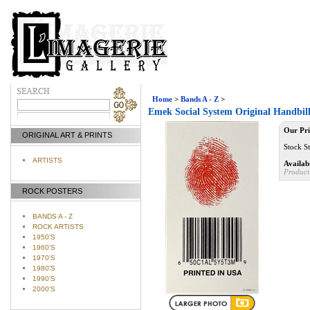
Home
>
Bands A - Z
>
Emek Social System Original Handbil
Our Pri
ORIGINAL ART & PRINTS
Stock St
ARTISTS
Availabi
Product
ROCK POSTERS
BANDS A - Z
ROCK ARTISTS
1950'S
1960'S
1970'S
1980'S
1990'S
2000'S