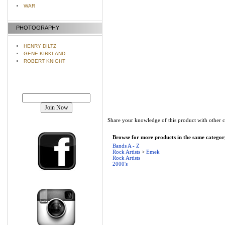
WAR
PHOTOGRAPHY
HENRY DILTZ
GENE KIRKLAND
ROBERT KNIGHT
Join our mailing list!
Share your knowledge of this product with other 
Browse for more products in the same category
Bands A - Z
Rock Artists
>
Emek
Rock Artists
2000's