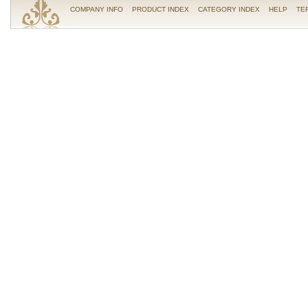
COMPANY INFO
PRODUCT INDEX
CATEGORY INDEX
HELP
TE