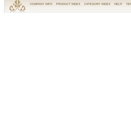
COMPANY INFO
PRODUCT INDEX
CATEGORY INDEX
HELP
TE