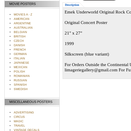
MOVIE POSTERS
Description
Emek Underworld Original Rock Con
MOVIES A - Z
AMERICAN
Original Concert Poster
ARGENTINE
AUSTRALIAN
BELGIAN
21" x 27"
BRITISH
CZECH
1999
DANISH
FRENCH
Silkscreen (blue variant)
GERMAN
ITALIAN
JAPANESE
For Orders Outside the Continental U
MEXICAN
limageriegallery@gmail.com
For Fur
POLISH
ROMANIAN
RUSSIAN
SPANISH
SWEDISH
MISCELLANEOUS POSTERS
ADVERTISING
CIRCUS
MAGIC
TRAVEL
VINTAGE DECALS