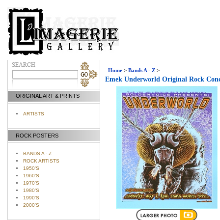
Home
>
Bands A - Z
>
Emek Underworld Original Rock Conc
ORIGINAL ART & PRINTS
ARTISTS
ROCK POSTERS
BANDS A - Z
ROCK ARTISTS
1950'S
1960'S
1970'S
1980'S
1990'S
2000'S