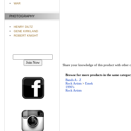
WAR
PHOTOGRAPHY
HENRY DILTZ
GENE KIRKLAND
ROBERT KNIGHT
Join our mailing list!
Share your knowledge of this product with other 
Browse for more products in the same category
Bands A - Z
Rock Artists
>
Emek
1990's
Rock Artists