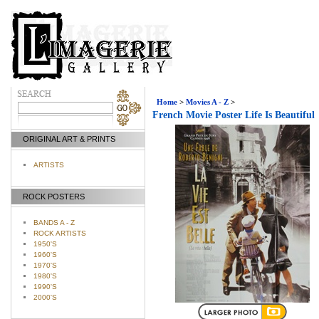
Home
>
Movies A - Z
>
French Movie Poster Life Is Beautiful
ORIGINAL ART & PRINTS
ARTISTS
ROCK POSTERS
BANDS A - Z
ROCK ARTISTS
1950'S
1960'S
1970'S
1980'S
1990'S
2000'S