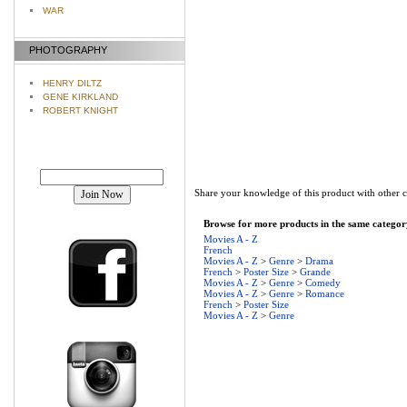
WAR
PHOTOGRAPHY
HENRY DILTZ
GENE KIRKLAND
ROBERT KNIGHT
Join our mailing list!
Share your knowledge of this product with other 
Browse for more products in the same category
Movies A - Z
French
Movies A - Z
>
Genre
>
Drama
French
>
Poster Size
>
Grande
Movies A - Z
>
Genre
>
Comedy
Movies A - Z
>
Genre
>
Romance
French
>
Poster Size
Movies A - Z
>
Genre