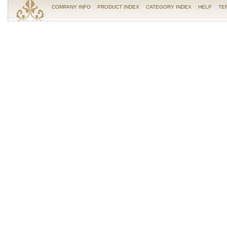
COMPANY INFO
PRODUCT INDEX
CATEGORY INDEX
HELP
TE