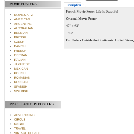
MOVIE POSTERS
Description
French Movie Poster Life Is Beautiful
MOVIES A - Z
Original Movie Poster
AMERICAN
ARGENTINE
47" x 63"
AUSTRALIAN
BELGIAN
1998
BRITISH
For Orders Outside the Continental United States
CZECH
DANISH
FRENCH
GERMAN
ITALIAN
JAPANESE
MEXICAN
POLISH
ROMANIAN
RUSSIAN
SPANISH
SWEDISH
MISCELLANEOUS POSTERS
ADVERTISING
CIRCUS
MAGIC
TRAVEL
VINTAGE DECALS