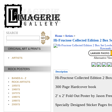
Home
>
Artists
>
Hi-Fructose Collected Edition 2 Box
ORIGINAL ART & PRINTS
Alternative Vie
ARTISTS
ROCK POSTERS
Description
Hi-Fructose Collected Edition 2 B
BANDS A - Z
ROCK ARTISTS
1950'S
300 Page Hardcover book
1960'S
1970'S
2' x 2' Fold Out Poster by Jason Fre
1980'S
1990'S
Specially Designed Sticker Pages f
2000'S