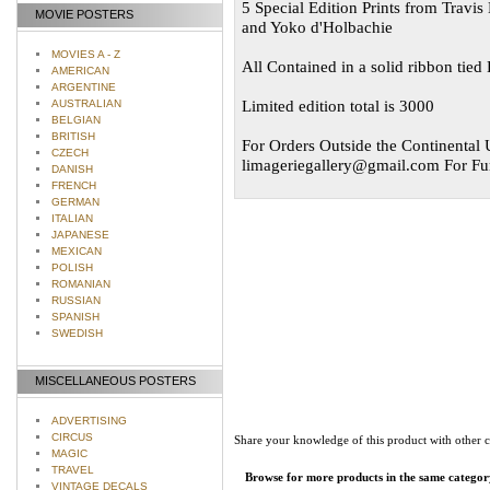
5 Special Edition Prints from Travi
MOVIE POSTERS
and Yoko d'Holbachie
MOVIES A - Z
All Contained in a solid ribbon tie
AMERICAN
ARGENTINE
Limited edition total is 3000
AUSTRALIAN
BELGIAN
BRITISH
For Orders Outside the Continental U
CZECH
limageriegallery@gmail.com
For Fur
DANISH
FRENCH
GERMAN
ITALIAN
JAPANESE
MEXICAN
POLISH
ROMANIAN
RUSSIAN
SPANISH
SWEDISH
MISCELLANEOUS POSTERS
ADVERTISING
CIRCUS
Share your knowledge of this product with other 
MAGIC
TRAVEL
Browse for more products in the same category
VINTAGE DECALS