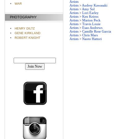
Artists
WAR
Artists
>
Audrey Kawasaki
Artists
>
Amy Sol
Artists
>
Lori Earley
Artists
>
Ken Keirns
PHOTOGRAPHY
Artists
>
Marion Peck
Artists
>
Travis Louie
Artists
>
Esao Andrews
HENRY DILTZ
Artists
>
Camille Rose Garcia
GENE KIRKLAND
Artists
>
Chris Mars
ROBERT KNIGHT
Artists
>
Naoto Hattori
Join our mailing list!