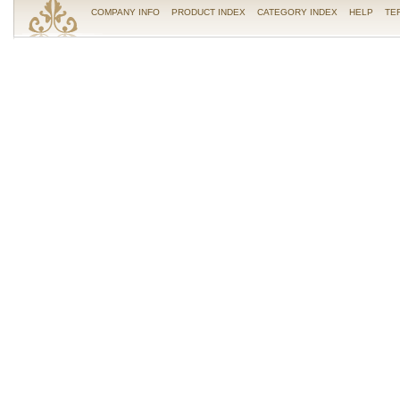
COMPANY INFO
PRODUCT INDEX
CATEGORY INDEX
HELP
TE