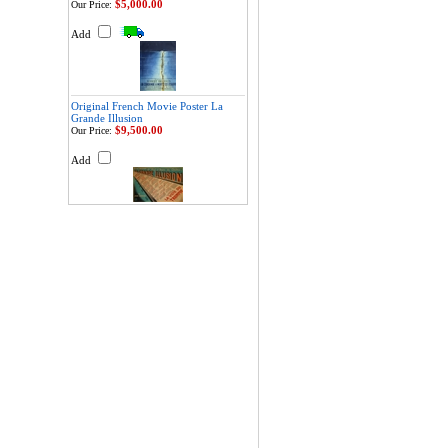
$5,000.00
Our Price:
Add
Original French Movie Poster La
Grande Illusion
$9,500.00
Our Price:
Add