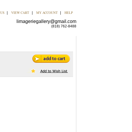
 US
VIEW CART
MY ACCOUNT
HELP
|
|
|
limageriegallery@gmail.com
(818) 762-8488