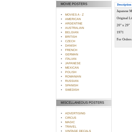
MOVIE POSTERS
Description
Japanese M
MOVIES A - Z
Original L
AMERICAN
ARGENTINE
20" x 29"
AUSTRALIAN
1971
BELGIAN
BRITISH
For Orders 
CZECH
DANISH
FRENCH
GERMAN
ITALIAN
JAPANESE
MEXICAN
POLISH
ROMANIAN
RUSSIAN
SPANISH
SWEDISH
MISCELLANEOUS POSTERS
ADVERTISING
CIRCUS
MAGIC
TRAVEL
VINTAGE DECALS