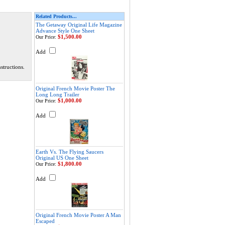
Related Products...
The Getaway Original Life Magazine
Advance Style One Sheet
$1,500.00
Our Price:
Add
structions.
Original French Movie Poster The
Long Long Trailer
$1,000.00
Our Price:
Add
Earth Vs. The Flying Saucers
Original US One Sheet
$1,800.00
Our Price:
Add
Original French Movie Poster A Man
Escaped