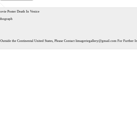
ovie Poster Death In Venice
ithograph
Outside the Continental United States, Please Contact
limageriegallery@gmail.com
For Further In