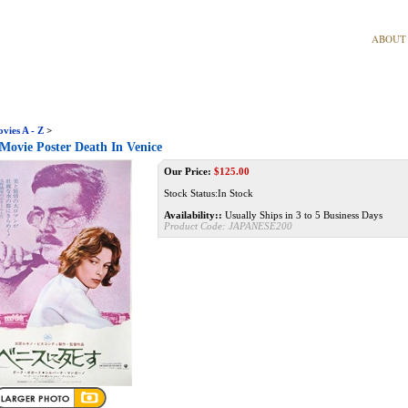
ABOUT
vies A - Z
>
Movie Poster Death In Venice
Our Price:
$
125.00
Stock Status:In Stock
Availability::
Usually Ships in 3 to 5 Business Days
Product Code:
JAPANESE200