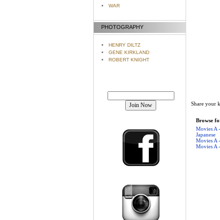
WAR
PHOTOGRAPHY
HENRY DILTZ
GENE KIRKLAND
ROBERT KNIGHT
Join our mailing list!
Share your k
Browse for
Movies A 
Japanese
Movies A 
Movies A 