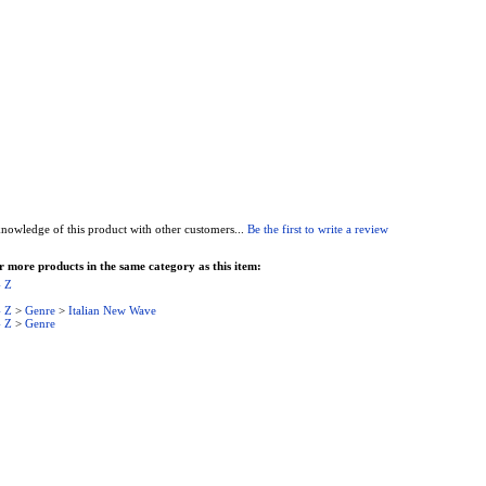
nowledge of this product with other customers...
Be the first to write a review
 more products in the same category as this item:
- Z
- Z
>
Genre
>
Italian New Wave
- Z
>
Genre