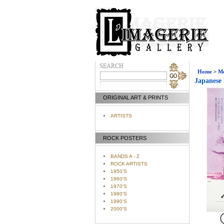
Home
>
Mo
Japanese 
ORIGINAL ART & PRINTS
ARTISTS
ROCK POSTERS
BANDS A - Z
ROCK ARTISTS
1950'S
1960'S
1970'S
1980'S
1990'S
2000'S