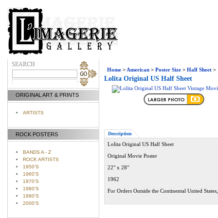
Home
>
American
>
Poster Size
>
Half Sheet
>
Lolita Original US Half Sheet
ORIGINAL ART & PRINTS
ARTISTS
Description
ROCK POSTERS
Lolita Original US Half Sheet
BANDS A - Z
Original Movie Poster
ROCK ARTISTS
1950'S
22" x 28"
1960'S
1962
1970'S
1980'S
For Orders Outside the Continental United States
1990'S
2000'S