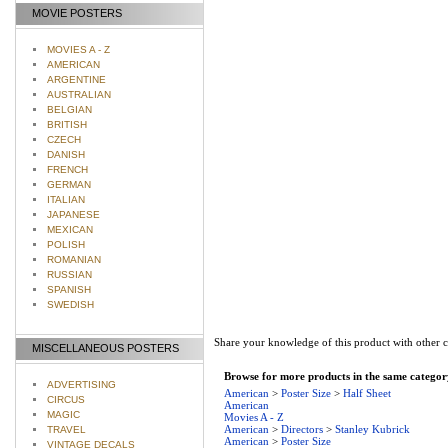
MOVIE POSTERS
MOVIES A - Z
AMERICAN
ARGENTINE
AUSTRALIAN
BELGIAN
BRITISH
CZECH
DANISH
FRENCH
GERMAN
ITALIAN
JAPANESE
MEXICAN
POLISH
ROMANIAN
RUSSIAN
SPANISH
SWEDISH
Share your knowledge of this product with other 
MISCELLANEOUS POSTERS
Browse for more products in the same category
ADVERTISING
American
>
Poster Size
>
Half Sheet
CIRCUS
American
MAGIC
Movies A - Z
American
>
Directors
>
Stanley Kubrick
TRAVEL
American
>
Poster Size
VINTAGE DECALS