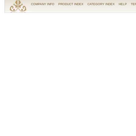
COMPANY INFO
PRODUCT INDEX
CATEGORY INDEX
HELP
TE