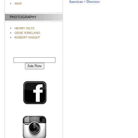
American
>
Directors
WAR
PHOTOGRAPHY
HENRY DILTZ
GENE KIRKLAND
ROBERT KNIGHT
Join our mailing list!