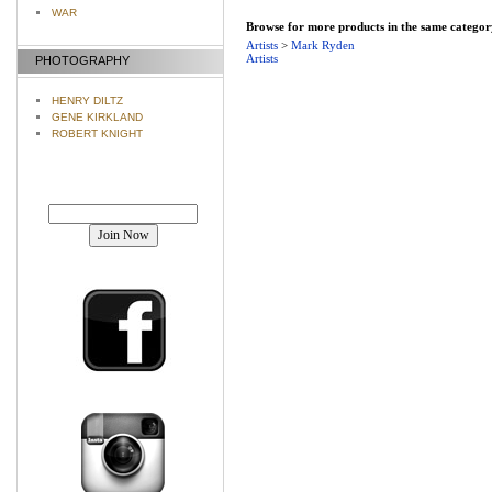
WAR
Browse for more products in the same category
Artists
>
Mark Ryden
Artists
PHOTOGRAPHY
HENRY DILTZ
GENE KIRKLAND
ROBERT KNIGHT
Join our mailing list!