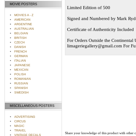
MOVIE POSTERS
Limited Edition of 500
MOVIES A - Z
Signed and Numbered by Mark Ryd
AMERICAN
ARGENTINE
Certificate of Authenticity Included
AUSTRALIAN
BELGIAN
BRITISH
For Orders Outside the Continental U
CZECH
limageriegallery@gmail.com
For Fur
DANISH
FRENCH
GERMAN
ITALIAN
JAPANESE
MEXICAN
POLISH
ROMANIAN
RUSSIAN
SPANISH
SWEDISH
MISCELLANEOUS POSTERS
ADVERTISING
CIRCUS
MAGIC
TRAVEL
Share your knowledge of this product with other 
VINTAGE DECALS