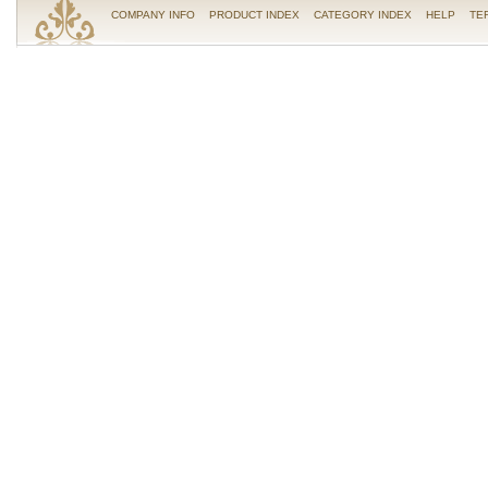
COMPANY INFO
PRODUCT INDEX
CATEGORY INDEX
HELP
TE