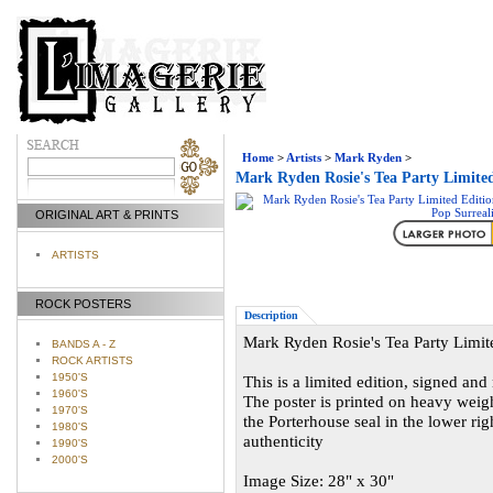
Home
>
Artists
>
Mark Ryden
>
Mark Ryden Rosie's Tea Party Limited
ORIGINAL ART & PRINTS
ARTISTS
ROCK POSTERS
Description
Mark Ryden Rosie's Tea Party Limite
BANDS A - Z
ROCK ARTISTS
1950'S
This is a limited edition, signed an
1960'S
The poster is printed on heavy wei
1970'S
the Porterhouse seal in the lower rig
1980'S
authenticity
1990'S
2000'S
Image Size: 28" x 30"