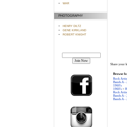
WAR
PHOTOGRAPHY
HENRY DILTZ
GENE KIRKLAND
ROBERT KNIGHT
Join our mailing list!
Share your k
Browse for
Rock Artis
Bands A - 
1960's
1960's
>
H
Rock Artis
Bands A - 
Bands A - 