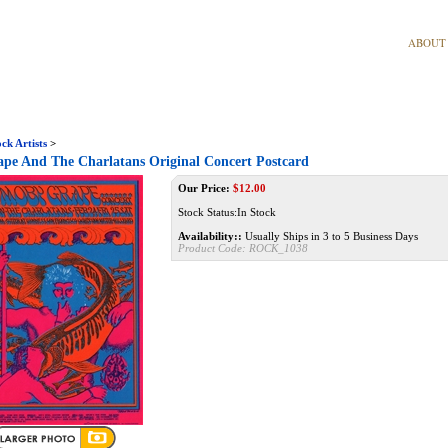
ABOUT
ck Artists
>
pe And The Charlatans Original Concert Postcard
Our Price:
$
12.00
Stock Status:In Stock
Availability::
Usually Ships in 3 to 5 Business Days
Product Code:
ROCK_1038