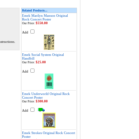
Related Products...
Emek Marilyn Manson Original
Rock Concert Poster
$550.00
Our Price:
Add
structions.
Emek Social System Original
Handbill
$25.00
Our Price:
Add
Emek Underworld Original Rock
Concert Poster
$300.00
Our Price:
Add
Emek Strokes Original Rock Concert
Poster