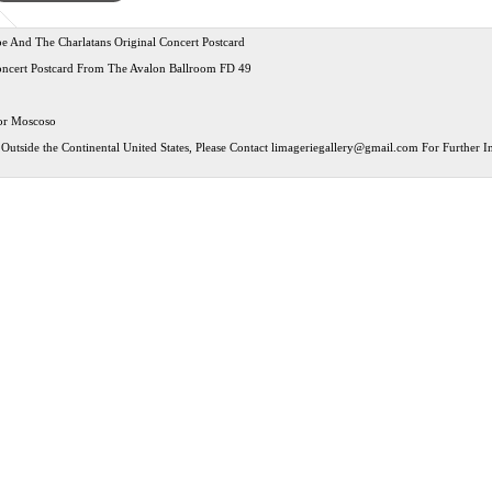
 And The Charlatans Original Concert Postcard
oncert Postcard From The Avalon Ballroom FD 49
tor Moscoso
Outside the Continental United States, Please Contact
limageriegallery@gmail.com
For Further In