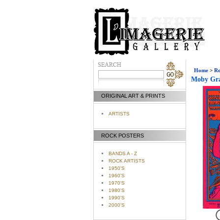
Home
>
Ro
Moby Gra
ORIGINAL ART & PRINTS
ARTISTS
ROCK POSTERS
BANDS A - Z
ROCK ARTISTS
1950'S
1960'S
1970'S
1980'S
1990'S
2000'S