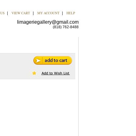
 US
VIEW CART
MY ACCOUNT
HELP
|
|
|
limageriegallery@gmail.com
(818) 762-8488