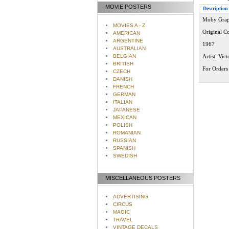
MOVIE POSTERS
Description
Moby Grape
MOVIES A - Z
Original C
AMERICAN
ARGENTINE
1967
AUSTRALIAN
BELGIAN
Artist: Vic
BRITISH
For Orders 
CZECH
DANISH
FRENCH
GERMAN
ITALIAN
JAPANESE
MEXICAN
POLISH
ROMANIAN
RUSSIAN
SPANISH
SWEDISH
MISCELLANEOUS POSTERS
ADVERTISING
CIRCUS
MAGIC
TRAVEL
VINTAGE DECALS