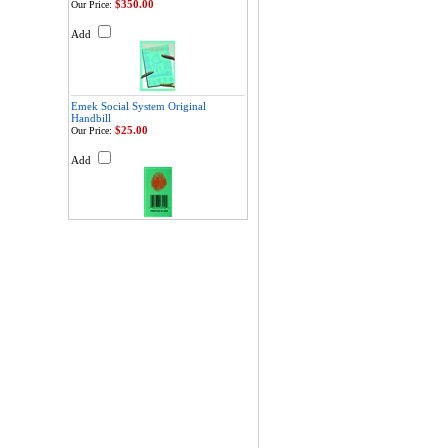
$350.00
Our Price:
Add
Emek Social System Original
Handbill
$25.00
Our Price:
Add