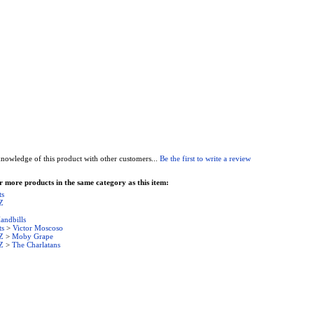
nowledge of this product with other customers...
Be the first to write a review
 more products in the same category as this item:
ts
Z
andbills
ts
>
Victor Moscoso
Z
>
Moby Grape
Z
>
The Charlatans