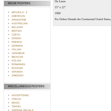
On Linen
MOVIE POSTERS
15" x 22"
MOVIES A - Z
1960
AMERICAN
For Orders Outside the Continental United States
ARGENTINE
AUSTRALIAN
BELGIAN
BRITISH
CZECH
DANISH
FRENCH
GERMAN
ITALIAN
JAPANESE
MEXICAN
POLISH
ROMANIAN
RUSSIAN
SPANISH
SWEDISH
MISCELLANEOUS POSTERS
ADVERTISING
CIRCUS
MAGIC
TRAVEL
VINTAGE DECALS