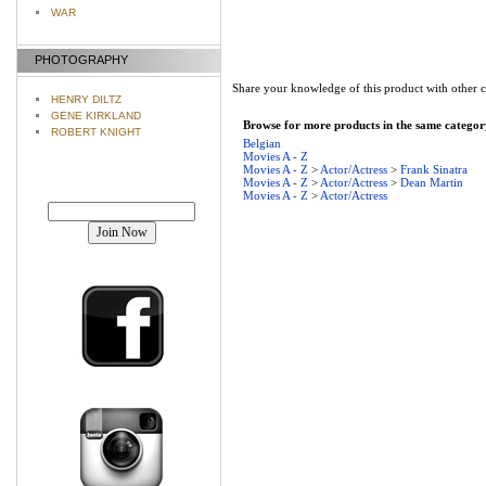
WAR
PHOTOGRAPHY
Share your knowledge of this product with other 
HENRY DILTZ
GENE KIRKLAND
Browse for more products in the same category
ROBERT KNIGHT
Belgian
Movies A - Z
Movies A - Z
>
Actor/Actress
>
Frank Sinatra
Movies A - Z
>
Actor/Actress
>
Dean Martin
Movies A - Z
>
Actor/Actress
Join our mailing list!