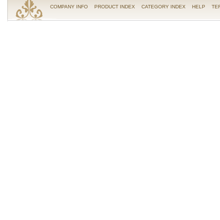
COMPANY INFO
PRODUCT INDEX
CATEGORY INDEX
HELP
TE