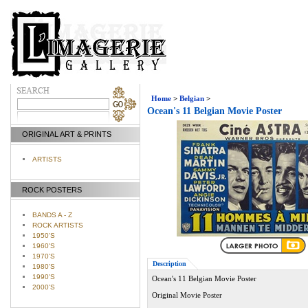
Home
>
Belgian
>
Ocean's 11 Belgian Movie Poster
ORIGINAL ART & PRINTS
ARTISTS
ROCK POSTERS
BANDS A - Z
ROCK ARTISTS
1950'S
1960'S
1970'S
Description
1980'S
1990'S
Ocean's 11 Belgian Movie Poster
2000'S
Original Movie Poster