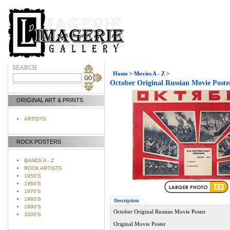
Home
>
Movies A - Z
>
October Original Russian Movie Poste
ORIGINAL ART & PRINTS
ARTISTS
ROCK POSTERS
BANDS A - Z
ROCK ARTISTS
1950'S
1960'S
1970'S
1980'S
Description
1990'S
October Original Russian Movie Poster
2000'S
Original Movie Poster