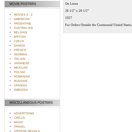
On Linen
MOVIE POSTERS
28 1/2" x 20 1/2"
MOVIES A - Z
1927
AMERICAN
ARGENTINE
For Orders Outside the Continental United States
AUSTRALIAN
BELGIAN
BRITISH
CZECH
DANISH
FRENCH
GERMAN
ITALIAN
JAPANESE
MEXICAN
POLISH
ROMANIAN
RUSSIAN
SPANISH
SWEDISH
MISCELLANEOUS POSTERS
ADVERTISING
CIRCUS
MAGIC
TRAVEL
VINTAGE DECALS