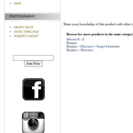
WAR
PHOTOGRAPHY
Share your knowledge of this product with other 
HENRY DILTZ
GENE KIRKLAND
Browse for more products in the same category
ROBERT KNIGHT
Movies A - Z
Russian
Russian
>
Directors
>
Sergei Eisenstein
Russian
>
Directors
Join our mailing list!