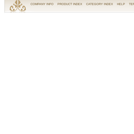
COMPANY INFO
PRODUCT INDEX
CATEGORY INDEX
HELP
TE