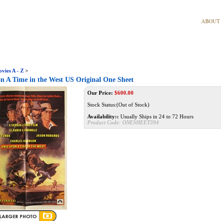
ABOUT
vies A - Z
>
 A Time in the West US Original One Sheet
Our Price:
$
600.00
Stock Status:(Out of Stock)
Availability::
Usually Ships in 24 to 72 Hours
Product Code:
ONESHEET394