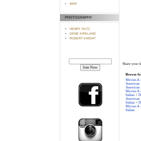
WAR
PHOTOGRAPHY
HENRY DILTZ
GENE KIRKLAND
ROBERT KNIGHT
Join our mailing list!
Share your k
Browse for
Movies A 
American
American
Movies A 
Italian
>
D
American
Italian
>
D
Movies A 
Italian