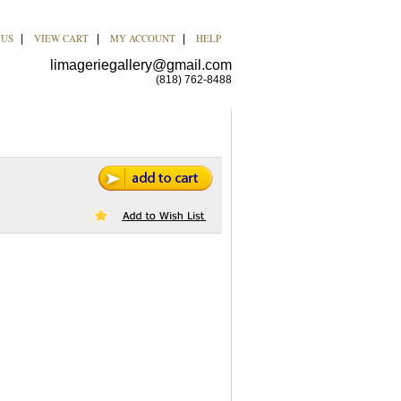
 US
VIEW CART
MY ACCOUNT
HELP
|
|
|
limageriegallery@gmail.com
(818) 762-8488