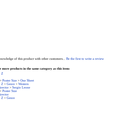
nowledge of this product with other customers...
Be the first to write a review
 more products in the same category as this item:
- Z
>
Poster Size
>
One Sheet
- Z
>
Genre
>
Western
irector
>
Sergio Leone
>
Poster Size
irector
- Z
>
Genre