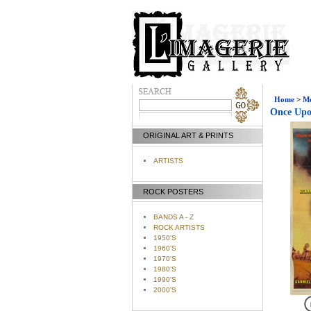
Home
>
Mo
Once Upon
ORIGINAL ART & PRINTS
ARTISTS
ROCK POSTERS
BANDS A - Z
ROCK ARTISTS
1950'S
1960'S
1970'S
1980'S
1990'S
2000'S