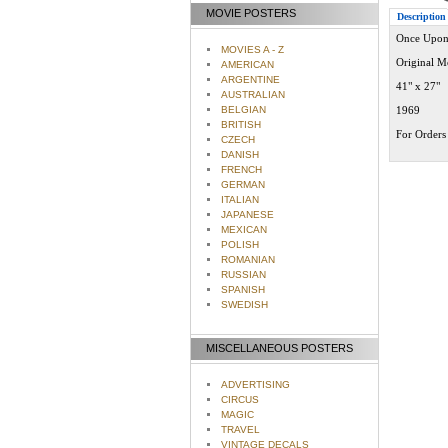
MOVIE POSTERS
Description
Once Upon 
MOVIES A - Z
Original M
AMERICAN
ARGENTINE
41" x 27"
AUSTRALIAN
BELGIAN
1969
BRITISH
For Orders 
CZECH
DANISH
FRENCH
GERMAN
ITALIAN
JAPANESE
MEXICAN
POLISH
ROMANIAN
RUSSIAN
SPANISH
SWEDISH
MISCELLANEOUS POSTERS
ADVERTISING
CIRCUS
MAGIC
TRAVEL
VINTAGE DECALS