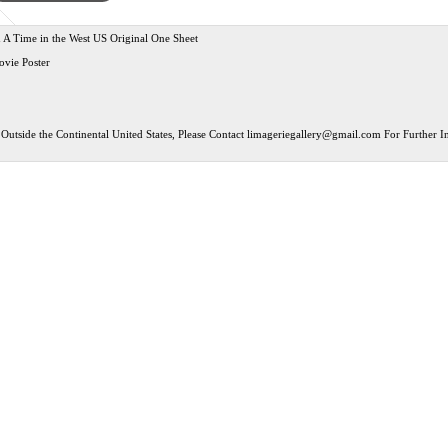
A Time in the West US Original One Sheet
ovie Poster
Outside the Continental United States, Please Contact
limageriegallery@gmail.com
For Further In