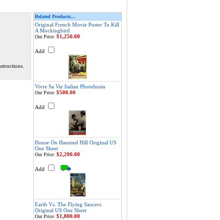
Related Products...
Original French Movie Poster To Kill
A Mockingbird
$1,250.00
Our Price:
Add
structions.
Vivre Sa Vie Italian Photobusta
$500.00
Our Price:
Add
House On Haunted Hill Original US
One Sheet
$2,200.00
Our Price:
Add
Earth Vs. The Flying Saucers
Original US One Sheet
$1,800.00
Our Price: