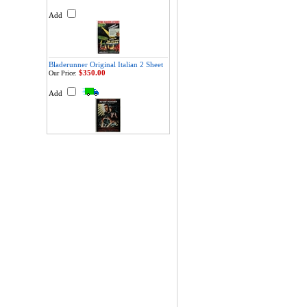
Add
Bladerunner Original Italian 2 Sheet
$350.00
Our Price:
Add