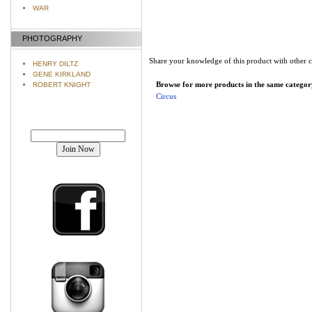
WAR
PHOTOGRAPHY
Share your knowledge of this product with other 
HENRY DILTZ
GENE KIRKLAND
Browse for more products in the same category
ROBERT KNIGHT
Circus
Join our mailing list!