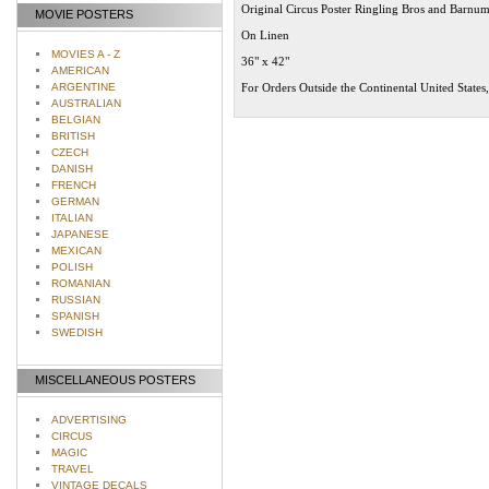
Original Circus Poster Ringling Bros and Barnu
MOVIE POSTERS
On Linen
MOVIES A - Z
36" x 42"
AMERICAN
ARGENTINE
For Orders Outside the Continental United States
AUSTRALIAN
BELGIAN
BRITISH
CZECH
DANISH
FRENCH
GERMAN
ITALIAN
JAPANESE
MEXICAN
POLISH
ROMANIAN
RUSSIAN
SPANISH
SWEDISH
MISCELLANEOUS POSTERS
ADVERTISING
CIRCUS
MAGIC
TRAVEL
VINTAGE DECALS