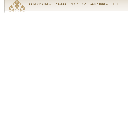
COMPANY INFO
PRODUCT INDEX
CATEGORY INDEX
HELP
TE