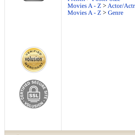
Movies A - Z
>
Actor/Actr
Movies A - Z
>
Genre