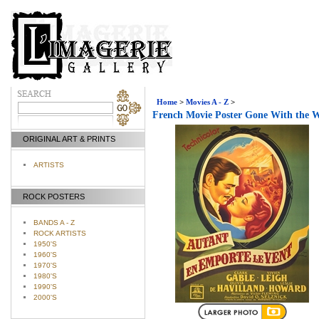
Home
>
Movies A - Z
>
French Movie Poster Gone With the 
ORIGINAL ART & PRINTS
ARTISTS
ROCK POSTERS
BANDS A - Z
ROCK ARTISTS
1950'S
1960'S
1970'S
1980'S
1990'S
2000'S