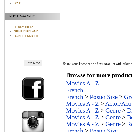
WAR
PHOTOGRAPHY
HENRY DILTZ
GENE KIRKLAND
ROBERT KNIGHT
Join our mailing list!
Share your knowledge of this product with other 
Browse for more products
Movies A - Z
French
French
>
Poster Size
>
Gr
Movies A - Z
>
Actor/Actr
Movies A - Z
>
Genre
>
D
Movies A - Z
>
Genre
>
B
Movies A - Z
>
Genre
>
R
French
>
Poster Size