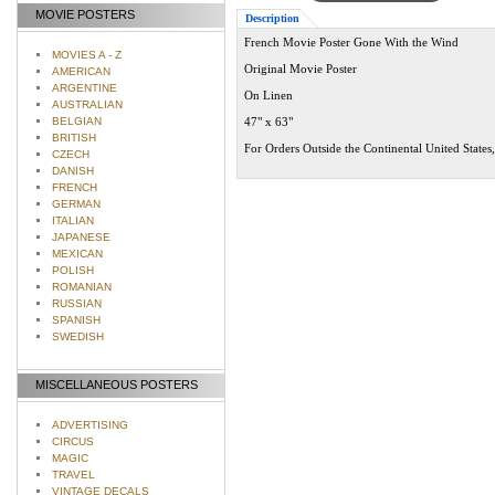
MOVIE POSTERS
Description
French Movie Poster Gone With the Wind
MOVIES A - Z
Original Movie Poster
AMERICAN
ARGENTINE
On Linen
AUSTRALIAN
BELGIAN
47" x 63"
BRITISH
For Orders Outside the Continental United States
CZECH
DANISH
FRENCH
GERMAN
ITALIAN
JAPANESE
MEXICAN
POLISH
ROMANIAN
RUSSIAN
SPANISH
SWEDISH
MISCELLANEOUS POSTERS
ADVERTISING
CIRCUS
MAGIC
TRAVEL
VINTAGE DECALS