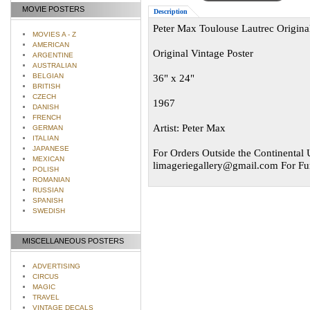
MOVIE POSTERS
Description
Peter Max Toulouse Lautrec Original
MOVIES A - Z
AMERICAN
Original Vintage Poster
ARGENTINE
AUSTRALIAN
BELGIAN
36" x 24"
BRITISH
CZECH
1967
DANISH
FRENCH
Artist: Peter Max
GERMAN
ITALIAN
JAPANESE
For Orders Outside the Continental U
MEXICAN
limageriegallery@gmail.com
For Fur
POLISH
ROMANIAN
RUSSIAN
SPANISH
SWEDISH
MISCELLANEOUS POSTERS
ADVERTISING
CIRCUS
MAGIC
TRAVEL
VINTAGE DECALS