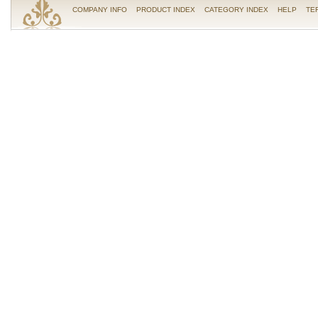
COMPANY INFO
PRODUCT INDEX
CATEGORY INDEX
HELP
TE