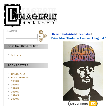
Home
>
Rock Artists
>
Peter Max
>
Peter Max Toulouse Lautrec Original 
ORIGINAL ART & PRINTS
ARTISTS
ROCK POSTERS
BANDS A - Z
ROCK ARTISTS
1950'S
1960'S
1970'S
1980'S
1990'S
2000'S