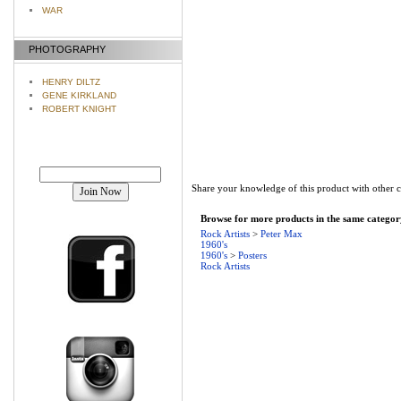
WAR
PHOTOGRAPHY
HENRY DILTZ
GENE KIRKLAND
ROBERT KNIGHT
Join our mailing list!
Share your knowledge of this product with other 
Browse for more products in the same category
Rock Artists
>
Peter Max
1960's
1960's
>
Posters
Rock Artists