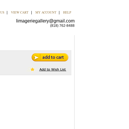
 US
VIEW CART
MY ACCOUNT
HELP
|
|
|
limageriegallery@gmail.com
(818) 762-8488