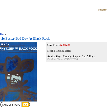
ABOUT
lish
>
vie Poster Bad Day At Black Rock
Our Price:
$
500.00
Stock Status:In Stock
Availability::
Usually Ships in 3 to 5 Days
Product Code:
POLISH186