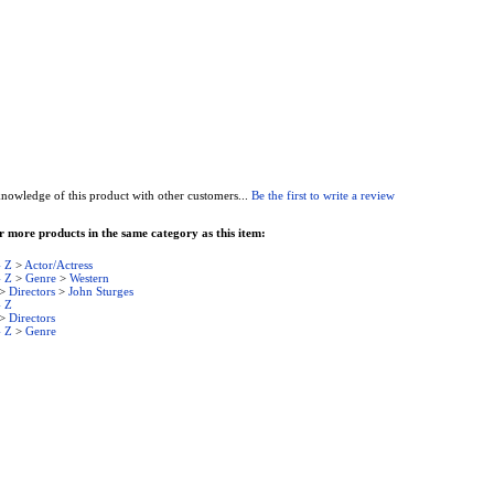
nowledge of this product with other customers...
Be the first to write a review
 more products in the same category as this item:
- Z
>
Actor/Actress
- Z
>
Genre
>
Western
>
Directors
>
John Sturges
- Z
>
Directors
- Z
>
Genre