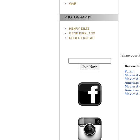
WAR
PHOTOGRAPHY
HENRY DILTZ
GENE KIRKLAND
ROBERT KNIGHT
Share your k
Join our mailing list!
Browse for
Polish
Movies A 
Movies A 
American
Movies A 
American
Movies A 