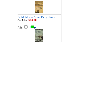
Polish Movie Poster Paris, Texas
$80.00
Our Price:
Add