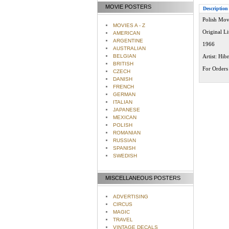
MOVIE POSTERS
Description
Polish Mov
MOVIES A - Z
Original L
AMERICAN
ARGENTINE
1966
AUSTRALIAN
BELGIAN
Artist: Hib
BRITISH
For Orders 
CZECH
DANISH
FRENCH
GERMAN
ITALIAN
JAPANESE
MEXICAN
POLISH
ROMANIAN
RUSSIAN
SPANISH
SWEDISH
MISCELLANEOUS POSTERS
ADVERTISING
CIRCUS
MAGIC
TRAVEL
VINTAGE DECALS