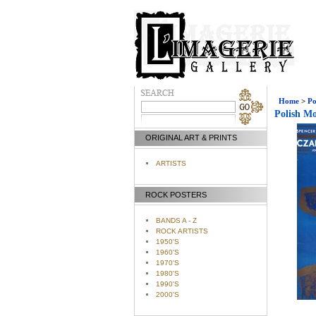
Home
>
Po
Polish Mo
ORIGINAL ART & PRINTS
ARTISTS
ROCK POSTERS
BANDS A - Z
ROCK ARTISTS
1950'S
1960'S
1970'S
1980'S
1990'S
2000'S