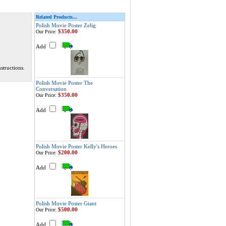
Related Products...
Polish Movie Poster Zelig
$350.00
Our Price:
Add
structions.
Polish Movie Poster The
Conversation
$350.00
Our Price:
Add
Polish Movie Poster Kelly's Heroes
$200.00
Our Price:
Add
Polish Movie Poster Giant
$500.00
Our Price:
Add