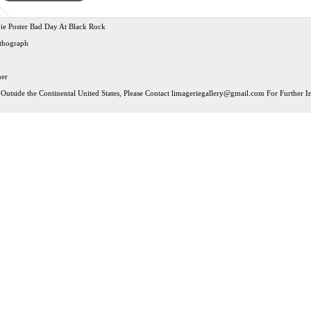
ie Poster Bad Day At Black Rock
ithograph
ner
Outside the Continental United States, Please Contact
limageriegallery@gmail.com
For Further In