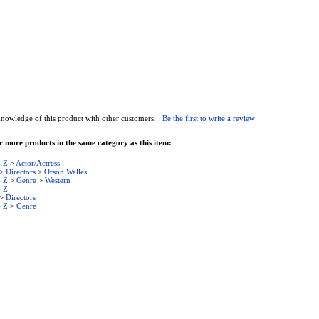
nowledge of this product with other customers...
Be the first to write a review
 more products in the same category as this item:
- Z
>
Actor/Actress
>
Directors
>
Orson Welles
- Z
>
Genre
>
Western
- Z
>
Directors
- Z
>
Genre