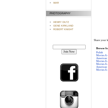
WAR
PHOTOGRAPHY
HENRY DILTZ
GENE KIRKLAND
ROBERT KNIGHT
Share your k
Join our mailing list!
Browse for
Polish
Movies A 
American
Movies A 
Movies A 
American
Movies A 