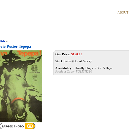
ABOUT
lish
>
vie Poster Tepepa
Our Price:
$
150.00
Stock Status:(Out of Stock)
Availability::
Usually Ships in 3 to 5 Days
Product Code:
POLISH210