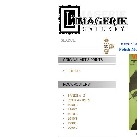
Home
>
Po
Polish Mo
ORIGINAL ART & PRINTS
ARTISTS
ROCK POSTERS
BANDS A - Z
ROCK ARTISTS
1950'S
1960'S
1970'S
1980'S
1990'S
2000'S