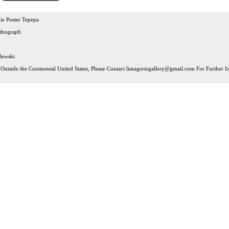
ie Poster Tepepa
ithograph
ilewski
Outside the Continental United States, Please Contact
limageriegallery@gmail.com
For Further In