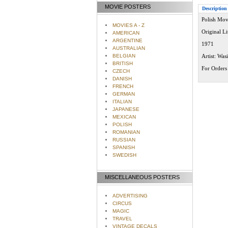
MOVIE POSTERS
Description
Polish Mov
MOVIES A - Z
Original L
AMERICAN
ARGENTINE
1971
AUSTRALIAN
BELGIAN
Artist: Was
BRITISH
For Orders 
CZECH
DANISH
FRENCH
GERMAN
ITALIAN
JAPANESE
MEXICAN
POLISH
ROMANIAN
RUSSIAN
SPANISH
SWEDISH
MISCELLANEOUS POSTERS
ADVERTISING
CIRCUS
MAGIC
TRAVEL
VINTAGE DECALS