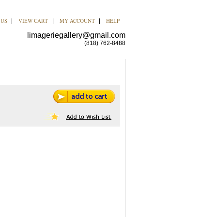
 US
VIEW CART
MY ACCOUNT
HELP
|
|
|
limageriegallery@gmail.com
(818) 762-8488