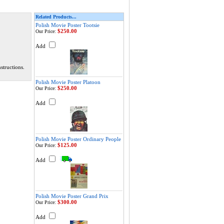
Related Products...
Polish Movie Poster Tootsie
$250.00
Our Price:
Add
structions.
Polish Movie Poster Platoon
$250.00
Our Price:
Add
Polish Movie Poster Ordinary People
$125.00
Our Price:
Add
Polish Movie Poster Grand Prix
$300.00
Our Price:
Add