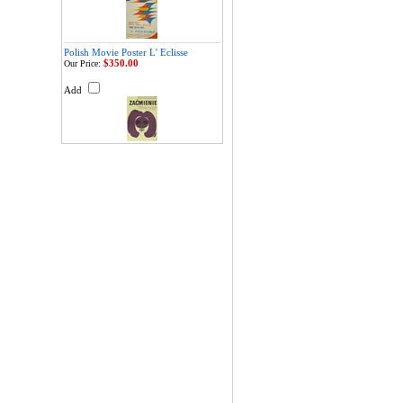
Polish Movie Poster L' Eclisse
$350.00
Our Price:
Add