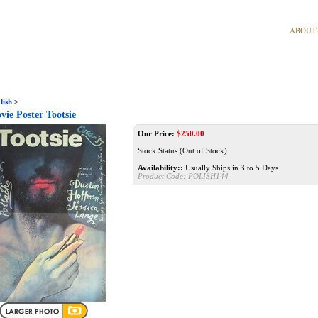
ABOUT
lish
>
vie Poster Tootsie
Our Price:
$
250.00
Stock Status:(Out of Stock)
Availability::
Usually Ships in 3 to 5 Days
Product Code:
POLISH144