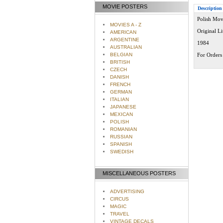
MOVIE POSTERS
Description
Polish Movi
MOVIES A - Z
Original L
AMERICAN
ARGENTINE
1984
AUSTRALIAN
BELGIAN
For Orders 
BRITISH
CZECH
DANISH
FRENCH
GERMAN
ITALIAN
JAPANESE
MEXICAN
POLISH
ROMANIAN
RUSSIAN
SPANISH
SWEDISH
MISCELLANEOUS POSTERS
ADVERTISING
CIRCUS
MAGIC
TRAVEL
VINTAGE DECALS