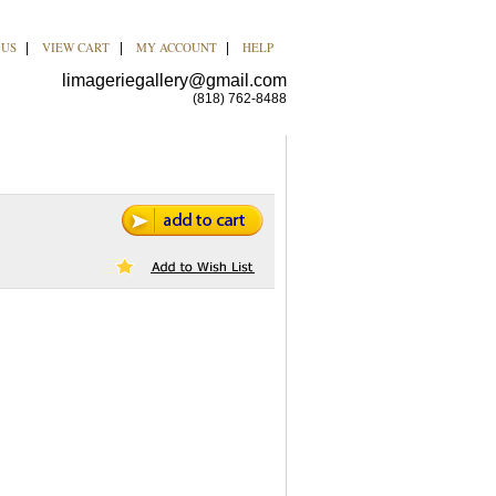
 US
VIEW CART
MY ACCOUNT
HELP
|
|
|
limageriegallery@gmail.com
(818) 762-8488