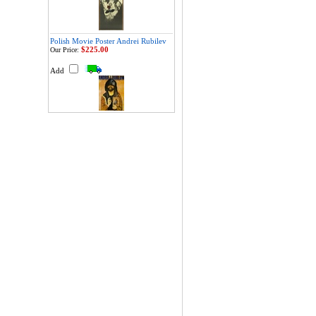
Polish Movie Poster Andrei Rubilev
$225.00
Our Price:
Add