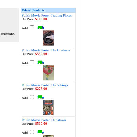
Related Products...
Polish Movie Poster Trading Places
$100.00
Our Price:
Add
structions.
Polish Movie Poster The Graduate
$550.00
Our Price:
Add
Polish Movie Poster The Vikings
$275.00
Our Price:
Add
Polish Movie Poster Chinatown
$500.00
Our Price:
Add