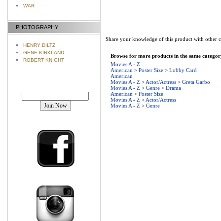
WAR
PHOTOGRAPHY
Share your knowledge of this product with other 
HENRY DILTZ
GENE KIRKLAND
Browse for more products in the same category
ROBERT KNIGHT
Movies A - Z
American
>
Poster Size
>
Lobby Card
American
Movies A - Z
>
Actor/Actress
>
Greta Garbo
Movies A - Z
>
Genre
>
Drama
Join our mailing list!
American
>
Poster Size
Movies A - Z
>
Actor/Actress
Movies A - Z
>
Genre