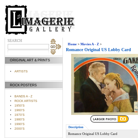
Home
>
Movies A - Z
>
Romance Original US Lobby Card
ORIGINAL ART & PRINTS
ARTISTS
ROCK POSTERS
BANDS A - Z
ROCK ARTISTS
1950'S
1960'S
1970'S
1980'S
1990'S
Description
2000'S
Romance Original US Lobby Card