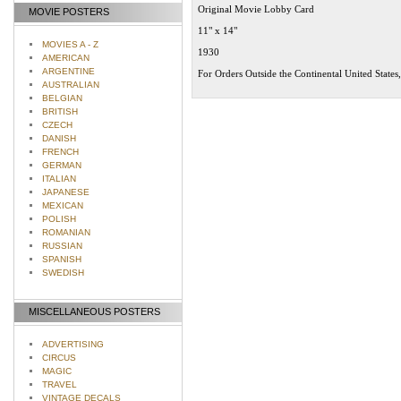
Original Movie Lobby Card
MOVIE POSTERS
11" x 14"
MOVIES A - Z
1930
AMERICAN
ARGENTINE
For Orders Outside the Continental United States
AUSTRALIAN
BELGIAN
BRITISH
CZECH
DANISH
FRENCH
GERMAN
ITALIAN
JAPANESE
MEXICAN
POLISH
ROMANIAN
RUSSIAN
SPANISH
SWEDISH
MISCELLANEOUS POSTERS
ADVERTISING
CIRCUS
MAGIC
TRAVEL
VINTAGE DECALS