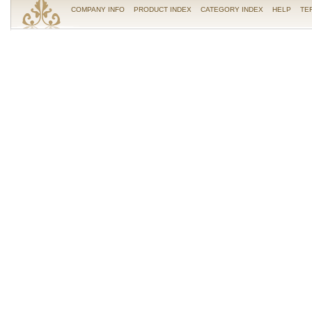
COMPANY INFO
PRODUCT INDEX
CATEGORY INDEX
HELP
TE