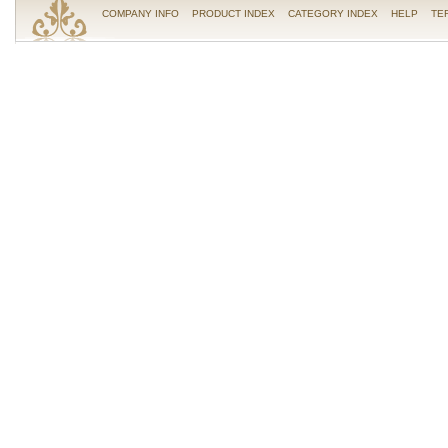
COMPANY INFO
PRODUCT INDEX
CATEGORY INDEX
HELP
TE