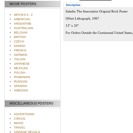
MOVIE POSTERS
Description
Saladin The Association Original Rock Poster
MOVIES A - Z
Offset Lithograph, 1967
AMERICAN
ARGENTINE
13" x 20"
AUSTRALIAN
BELGIAN
For Orders Outside the Continental United States
BRITISH
CZECH
DANISH
FRENCH
GERMAN
ITALIAN
JAPANESE
MEXICAN
POLISH
ROMANIAN
RUSSIAN
SPANISH
SWEDISH
MISCELLANEOUS POSTERS
ADVERTISING
CIRCUS
MAGIC
TRAVEL
VINTAGE DECALS