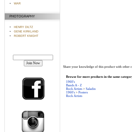
WAR
PHOTOGRAPHY
HENRY DILTZ
GENE KIRKLAND
ROBERT KNIGHT
Join our mailing list!
Share your knowledge of this product with other 
Browse for more products in the same category
1960's
Bands A - Z
Rock Artists
>
Saladin
1960's
>
Posters
Rock Artists