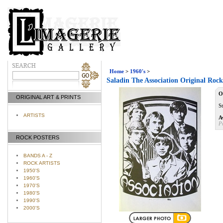
Home
>
1960's
>
Saladin The Association Original Rock
O
ORIGINAL ART & PRINTS
S
ARTISTS
A
P
ROCK POSTERS
BANDS A - Z
ROCK ARTISTS
1950'S
1960'S
1970'S
1980'S
1990'S
2000'S