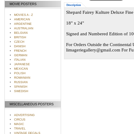
MOVIE POSTERS
Description
Shepard Fairey Kulture Deluxe Fine 
MOVIES A - Z
AMERICAN
18" x 24"
ARGENTINE
AUSTRALIAN
BELGIAN
Signed and Numbered Edition of 1
BRITISH
CZECH
For Orders Outside the Continental U
DANISH
limageriegallery@gmail.com
For Fur
FRENCH
GERMAN
ITALIAN
JAPANESE
MEXICAN
POLISH
ROMANIAN
RUSSIAN
SPANISH
SWEDISH
MISCELLANEOUS POSTERS
ADVERTISING
CIRCUS
MAGIC
TRAVEL
VINTAGE DECALS