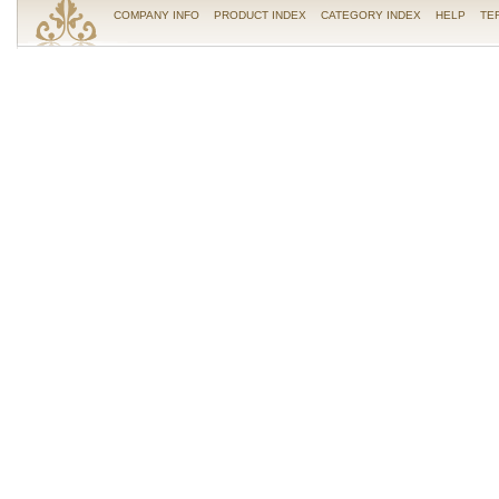
COMPANY INFO
PRODUCT INDEX
CATEGORY INDEX
HELP
TE