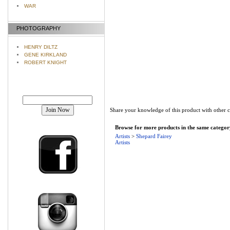
WAR
PHOTOGRAPHY
HENRY DILTZ
GENE KIRKLAND
ROBERT KNIGHT
Join our mailing list!
Share your knowledge of this product with other 
Browse for more products in the same category
Artists
>
Shepard Fairey
Artists