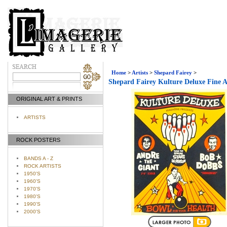
Home
>
Artists
>
Shepard Fairey
>
Shepard Fairey Kulture Deluxe Fine A
ORIGINAL ART & PRINTS
ARTISTS
ROCK POSTERS
BANDS A - Z
ROCK ARTISTS
1950'S
1960'S
1970'S
1980'S
1990'S
2000'S