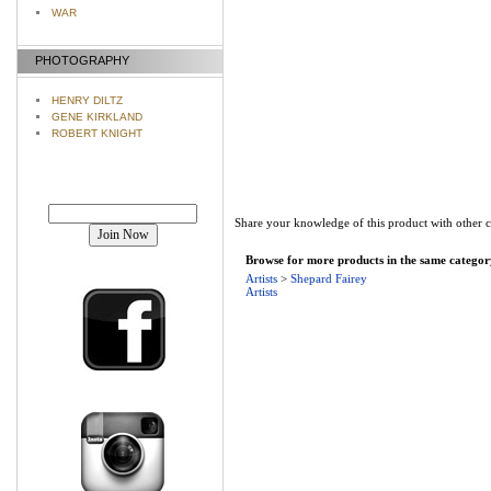
WAR
PHOTOGRAPHY
HENRY DILTZ
GENE KIRKLAND
ROBERT KNIGHT
Join our mailing list!
Share your knowledge of this product with other 
Browse for more products in the same category
Artists
>
Shepard Fairey
Artists