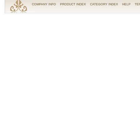
COMPANY INFO
PRODUCT INDEX
CATEGORY INDEX
HELP
TE