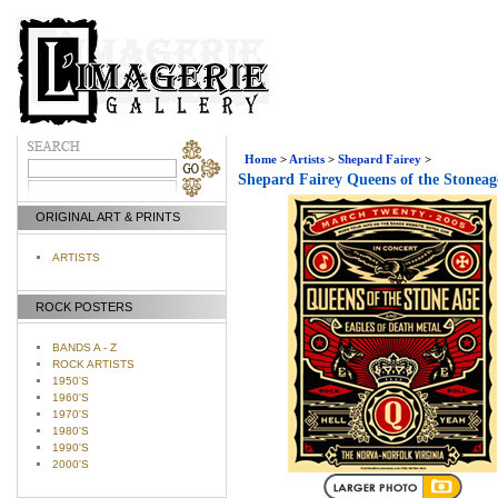
Home
>
Artists
>
Shepard Fairey
>
Shepard Fairey Queens of the Stoneag
ORIGINAL ART & PRINTS
ARTISTS
ROCK POSTERS
BANDS A - Z
ROCK ARTISTS
1950'S
1960'S
1970'S
1980'S
1990'S
2000'S