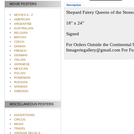
MOVIE POSTERS
Description
Shepard Fairey Queens of the Stonea
MOVIES A - Z
AMERICAN
18" x 24"
ARGENTINE
AUSTRALIAN
BELGIAN
Signed
BRITISH
CZECH
For Orders Outside the Continental U
DANISH
limageriegallery@gmail.com
For Fur
FRENCH
GERMAN
ITALIAN
JAPANESE
MEXICAN
POLISH
ROMANIAN
RUSSIAN
SPANISH
SWEDISH
MISCELLANEOUS POSTERS
ADVERTISING
CIRCUS
MAGIC
TRAVEL
VINTAGE DECALS