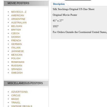
MOVIE POSTERS
Description
Silk Stockings Original US One Sheet
MOVIES A - Z
Original Movie Poster
AMERICAN
ARGENTINE
41" x 27"
AUSTRALIAN
BELGIAN
1957
BRITISH
For Orders Outside the Continental United States
CZECH
DANISH
FRENCH
GERMAN
ITALIAN
JAPANESE
MEXICAN
POLISH
ROMANIAN
RUSSIAN
SPANISH
SWEDISH
MISCELLANEOUS POSTERS
ADVERTISING
CIRCUS
MAGIC
TRAVEL
VINTAGE DECALS