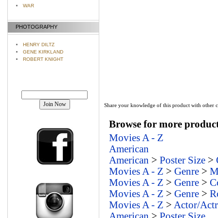
WAR
PHOTOGRAPHY
HENRY DILTZ
GENE KIRKLAND
ROBERT KNIGHT
Join our mailing list!
Share your knowledge of this product with other 
Browse for more products
Movies A - Z
American
American
>
Poster Size
>
Movies A - Z
>
Genre
>
M
Movies A - Z
>
Genre
>
C
Movies A - Z
>
Genre
>
R
Movies A - Z
>
Actor/Actr
American
>
Poster Size