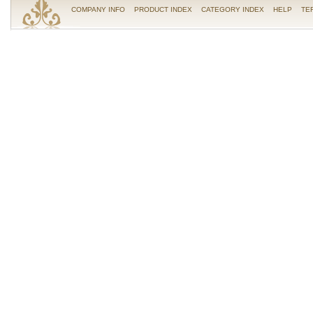
COMPANY INFO
PRODUCT INDEX
CATEGORY INDEX
HELP
TE