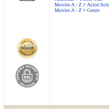
Movies A - Z
>
Actor/Actr
Movies A - Z
>
Genre