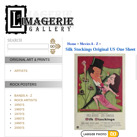
Home
>
Movies A - Z
>
Silk Stockings Original US One Sheet
ORIGINAL ART & PRINTS
ARTISTS
ROCK POSTERS
BANDS A - Z
ROCK ARTISTS
1950'S
1960'S
1970'S
1980'S
1990'S
2000'S