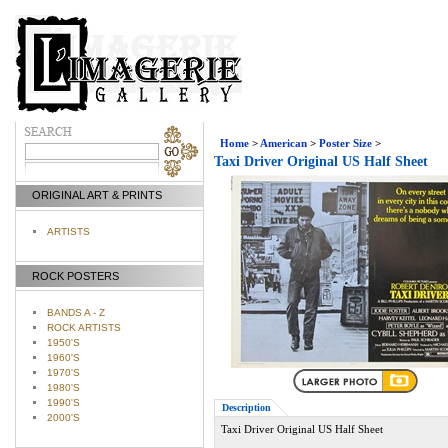
Home
>
American
>
Poster Size
>
Taxi Driver Original US Half Sheet
ORIGINAL ART & PRINTS
ARTISTS
ROCK POSTERS
BANDS A - Z
ROCK ARTISTS
1950'S
1960'S
1970'S
1980'S
1990'S
Description
2000'S
Taxi Driver Original US Half Sheet