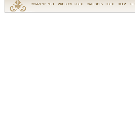
COMPANY INFO
PRODUCT INDEX
CATEGORY INDEX
HELP
TE