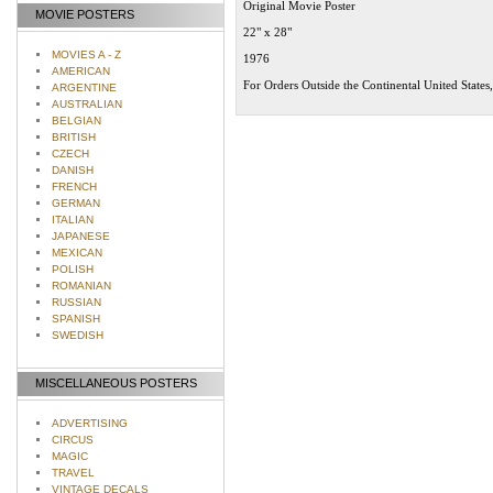
Original Movie Poster
MOVIE POSTERS
22" x 28"
MOVIES A - Z
1976
AMERICAN
For Orders Outside the Continental United States
ARGENTINE
AUSTRALIAN
BELGIAN
BRITISH
CZECH
DANISH
FRENCH
GERMAN
ITALIAN
JAPANESE
MEXICAN
POLISH
ROMANIAN
RUSSIAN
SPANISH
SWEDISH
MISCELLANEOUS POSTERS
ADVERTISING
CIRCUS
MAGIC
TRAVEL
VINTAGE DECALS