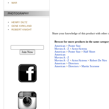
WAR
PHOTOGRAPHY
HENRY DILTZ
GENE KIRKLAND
ROBERT KNIGHT
Share your knowledge of this product with other 
Browse for more products in the same category
Join our mailing list!
American
>
Poster Size
Movies A - Z
>
Actor/Actress
American
>
Poster Size
>
Half Sheet
American
Movies A - Z
Movies A - Z
>
Actor/Actress
>
Robert De Niro
American
>
Directors
American
>
Directors
>
Martin Scorsese