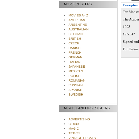
MOVIE POSTERS
Description
Taz Monste
MOVIES A - Z
The Acade
AMERICAN
ARGENTINE
1993
AUSTRALIAN
BELGIAN
19"x34"
BRITISH
Signed and
CZECH
DANISH
For Orders 
FRENCH
GERMAN
ITALIAN
JAPANESE
MEXICAN
POLISH
ROMANIAN
RUSSIAN
SPANISH
SWEDISH
MISCELLANEOUS POSTERS
ADVERTISING
CIRCUS
MAGIC
TRAVEL
VINTAGE DECALS