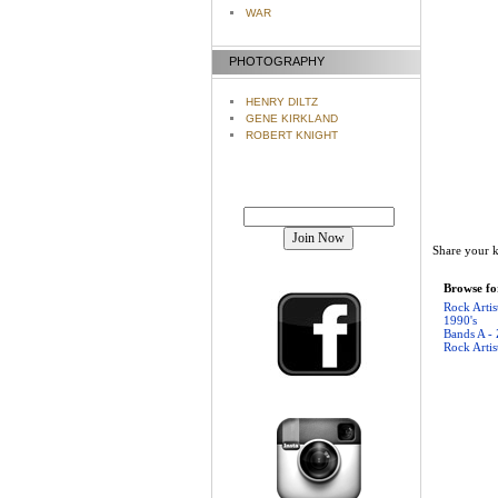
WAR
PHOTOGRAPHY
HENRY DILTZ
GENE KIRKLAND
ROBERT KNIGHT
Join our mailing list!
Share your k
Browse for
Rock Artis
1990's
Bands A - 
Rock Artis