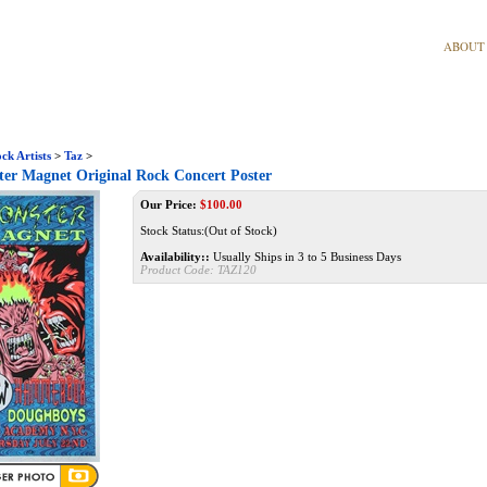
ABOUT
ck Artists
>
Taz
>
er Magnet Original Rock Concert Poster
Our Price:
$
100.00
Stock Status:(Out of Stock)
Availability::
Usually Ships in 3 to 5 Business Days
Product Code:
TAZ120