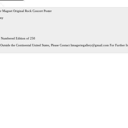
r Magnet Original Rock Concert Poster
my
 Numbered Edition of 250
Outside the Continental United States, Please Contact
limageriegallery@gmail.com
For Further In