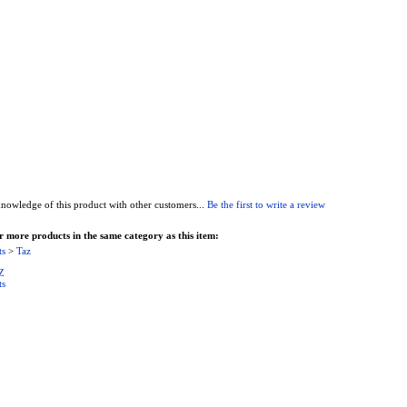
nowledge of this product with other customers...
Be the first to write a review
 more products in the same category as this item:
ts
>
Taz
Z
ts