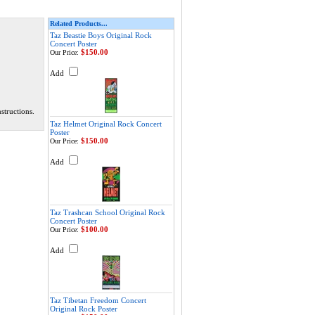
Related Products...
Taz Beastie Boys Original Rock
Concert Poster
$150.00
Our Price:
Add
structions.
Taz Helmet Original Rock Concert
Poster
$150.00
Our Price:
Add
Taz Trashcan School Original Rock
Concert Poster
$100.00
Our Price:
Add
Taz Tibetan Freedom Concert
Original Rock Poster