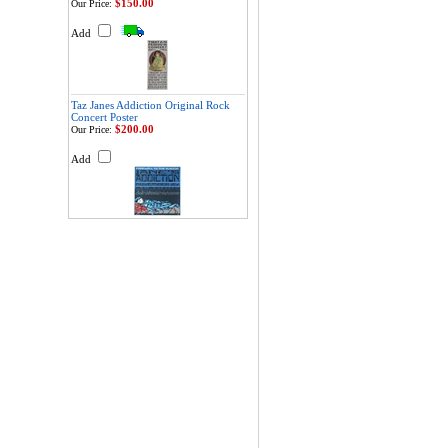
$150.00
Our Price:
Add
Taz Janes Addiction Original Rock
Concert Poster
$200.00
Our Price:
Add