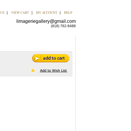
 US
VIEW CART
MY ACCOUNT
HELP
|
|
|
limageriegallery@gmail.com
(818) 762-8488