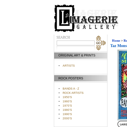
Home
>
Ro
Taz Monst
ORIGINAL ART & PRINTS
ARTISTS
ROCK POSTERS
BANDS A - Z
ROCK ARTISTS
1950'S
1960'S
1970'S
1980'S
1990'S
2000'S