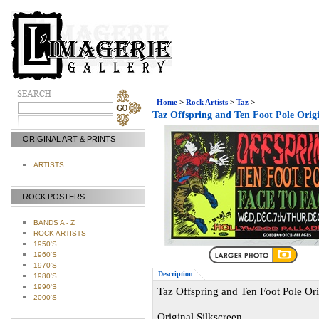
Home
>
Rock Artists
>
Taz
>
Taz Offspring and Ten Foot Pole Orig
ORIGINAL ART & PRINTS
ARTISTS
ROCK POSTERS
BANDS A - Z
ROCK ARTISTS
1950'S
1960'S
1970'S
Description
1980'S
1990'S
Taz Offspring and Ten Foot Pole Or
2000'S
Original Silkscreen