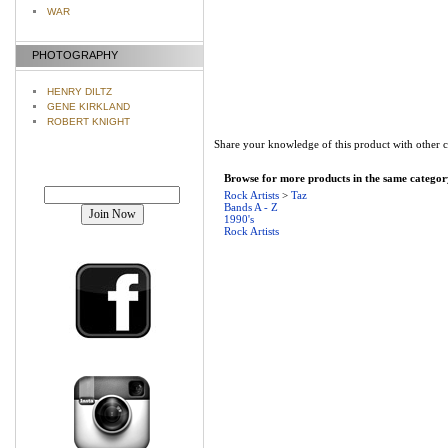
WAR
PHOTOGRAPHY
HENRY DILTZ
GENE KIRKLAND
ROBERT KNIGHT
Share your knowledge of this product with other 
Browse for more products in the same category
Join our mailing list!
Rock Artists
>
Taz
Bands A - Z
1990's
Rock Artists