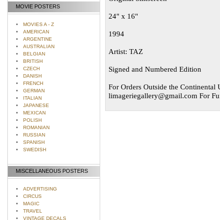
MOVIE POSTERS
24" x 16"
MOVIES A - Z
AMERICAN
1994
ARGENTINE
AUSTRALIAN
Artist: TAZ
BELGIAN
BRITISH
Signed and Numbered Edition
CZECH
DANISH
FRENCH
For Orders Outside the Continental U
GERMAN
limageriegallery@gmail.com
For Fur
ITALIAN
JAPANESE
MEXICAN
POLISH
ROMANIAN
RUSSIAN
SPANISH
SWEDISH
MISCELLANEOUS POSTERS
ADVERTISING
CIRCUS
MAGIC
TRAVEL
VINTAGE DECALS