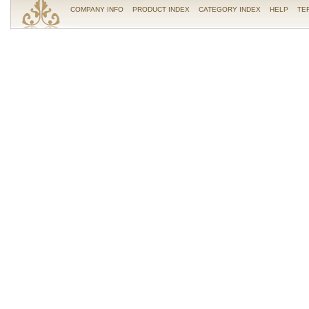
COMPANY INFO
PRODUCT INDEX
CATEGORY INDEX
HELP
TE