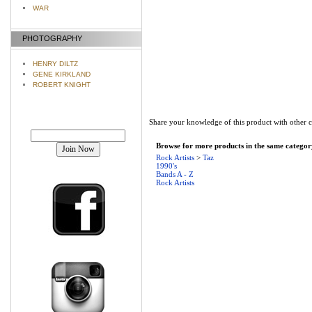
WAR
PHOTOGRAPHY
HENRY DILTZ
GENE KIRKLAND
ROBERT KNIGHT
Share your knowledge of this product with other 
Join our mailing list!
Browse for more products in the same category
Rock Artists
>
Taz
1990's
Bands A - Z
Rock Artists