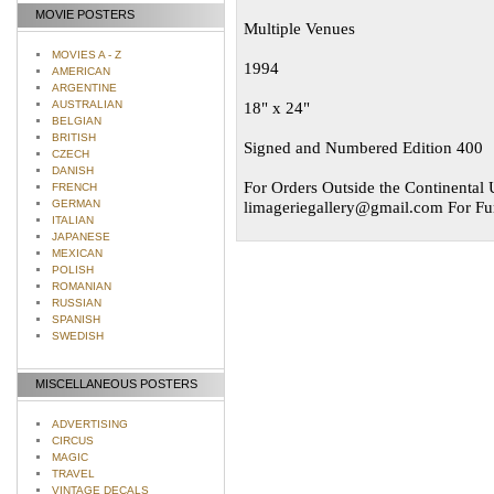
MOVIE POSTERS
Multiple Venues
MOVIES A - Z
1994
AMERICAN
ARGENTINE
AUSTRALIAN
18" x 24"
BELGIAN
BRITISH
Signed and Numbered Edition 400
CZECH
DANISH
For Orders Outside the Continental U
FRENCH
GERMAN
limageriegallery@gmail.com
For Fur
ITALIAN
JAPANESE
MEXICAN
POLISH
ROMANIAN
RUSSIAN
SPANISH
SWEDISH
MISCELLANEOUS POSTERS
ADVERTISING
CIRCUS
MAGIC
TRAVEL
VINTAGE DECALS