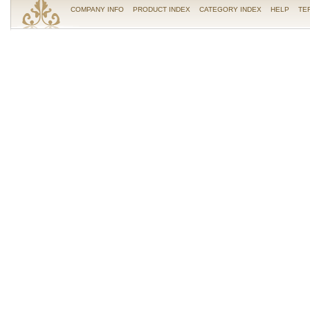
COMPANY INFO
PRODUCT INDEX
CATEGORY INDEX
HELP
TE