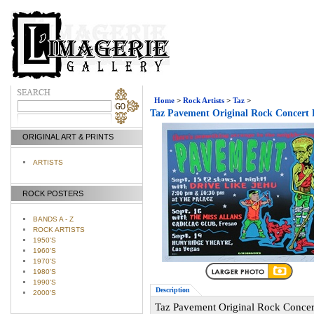
Home
>
Rock Artists
>
Taz
>
Taz Pavement Original Rock Concert 
ORIGINAL ART & PRINTS
ARTISTS
ROCK POSTERS
BANDS A - Z
ROCK ARTISTS
1950'S
1960'S
1970'S
1980'S
1990'S
Description
2000'S
Taz Pavement Original Rock Concer