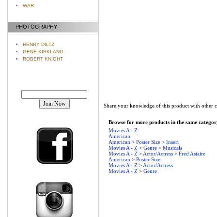
WAR
PHOTOGRAPHY
HENRY DILTZ
GENE KIRKLAND
ROBERT KNIGHT
Join our mailing list!
Share your knowledge of this product with other 
Browse for more products in the same category
Movies A - Z
American
American
>
Poster Size
>
Insert
Movies A - Z
>
Genre
>
Musicals
Movies A - Z
>
Actor/Actress
>
Fred Astaire
American
>
Poster Size
Movies A - Z
>
Actor/Actress
Movies A - Z
>
Genre