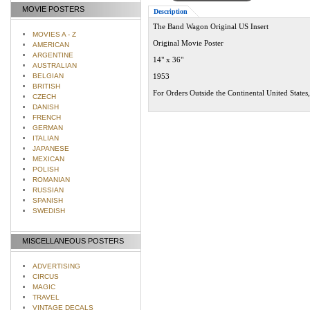
MOVIE POSTERS
Description
The Band Wagon Original US Insert
MOVIES A - Z
Original Movie Poster
AMERICAN
ARGENTINE
14" x 36"
AUSTRALIAN
BELGIAN
1953
BRITISH
For Orders Outside the Continental United States
CZECH
DANISH
FRENCH
GERMAN
ITALIAN
JAPANESE
MEXICAN
POLISH
ROMANIAN
RUSSIAN
SPANISH
SWEDISH
MISCELLANEOUS POSTERS
ADVERTISING
CIRCUS
MAGIC
TRAVEL
VINTAGE DECALS