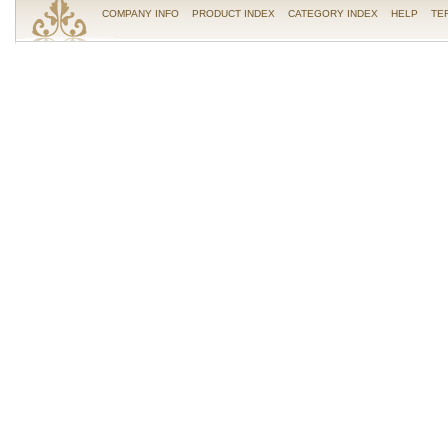
COMPANY INFO
PRODUCT INDEX
CATEGORY INDEX
HELP
TE