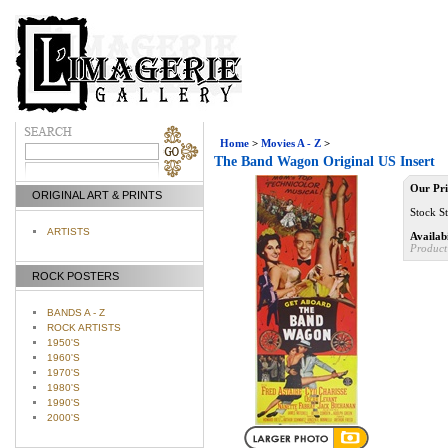
Home
>
Movies A - Z
>
The Band Wagon Original US Insert
Our Pri
ORIGINAL ART & PRINTS
Stock St
ARTISTS
Availabi
Product
ROCK POSTERS
BANDS A - Z
ROCK ARTISTS
1950'S
1960'S
1970'S
1980'S
1990'S
2000'S