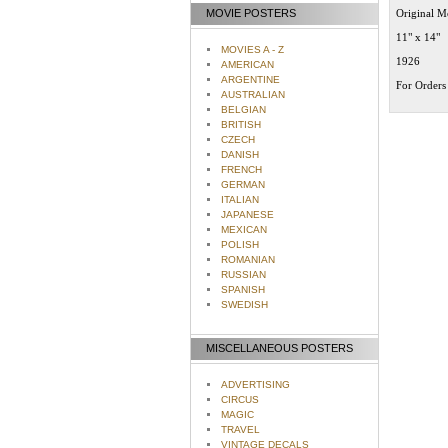
MOVIE POSTERS
Original M
11" x 14"
MOVIES A - Z
1926
AMERICAN
ARGENTINE
For Orders 
AUSTRALIAN
BELGIAN
BRITISH
CZECH
DANISH
FRENCH
GERMAN
ITALIAN
JAPANESE
MEXICAN
POLISH
ROMANIAN
RUSSIAN
SPANISH
SWEDISH
MISCELLANEOUS POSTERS
ADVERTISING
CIRCUS
MAGIC
TRAVEL
VINTAGE DECALS