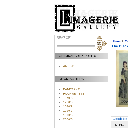
Home
>
Mo
The Black
ORIGINAL ART & PRINTS
ARTISTS
ROCK POSTERS
BANDS A - Z
ROCK ARTISTS
1950'S
1960'S
1970'S
1980'S
1990'S
Description
2000'S
The Black 