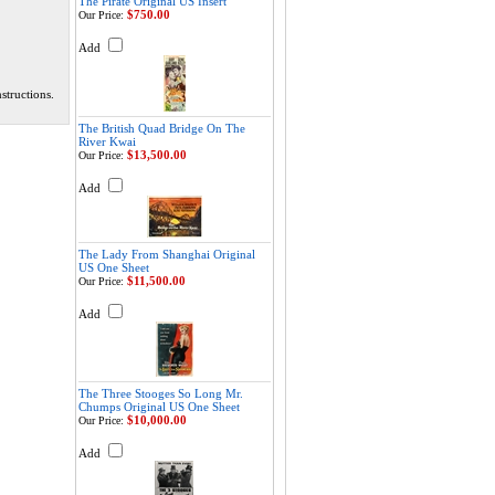
The Pirate Original US Insert
$750.00
Our Price:
Add
structions.
The British Quad Bridge On The
River Kwai
$13,500.00
Our Price:
Add
The Lady From Shanghai Original
US One Sheet
$11,500.00
Our Price:
Add
The Three Stooges So Long Mr.
Chumps Original US One Sheet
$10,000.00
Our Price:
Add