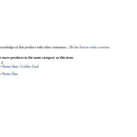
nowledge of this product with other customers...
Be the first to write a review
 more products in the same category as this item:
- Z
>
Poster Size
>
Lobby Card
>
Poster Size