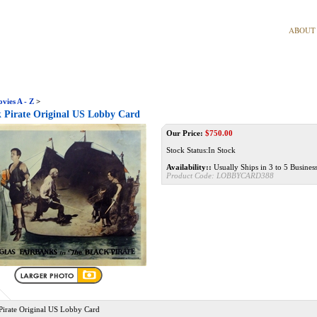
ABOUT
vies A - Z
>
 Pirate Original US Lobby Card
Our Price:
$
750.00
Stock Status:In Stock
Availability::
Usually Ships in 3 to 5 Busines
Product Code:
LOBBYCARD388
Pirate Original US Lobby Card