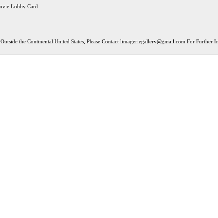
ovie Lobby Card
Outside the Continental United States, Please Contact
limageriegallery@gmail.com
For Further In