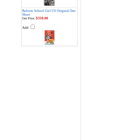
Reform School Girl US Original One
Sheet
$350.00
Our Price:
Add