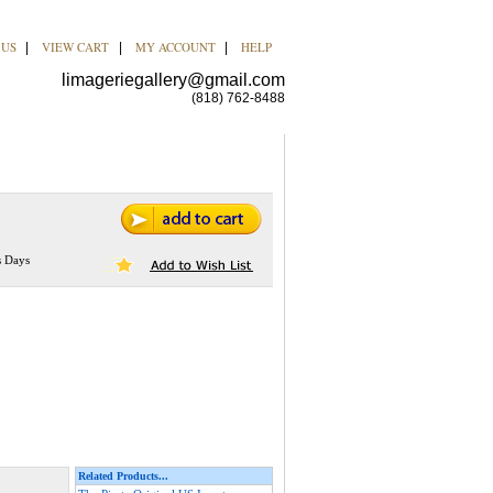
 US
VIEW CART
MY ACCOUNT
HELP
|
|
|
limageriegallery@gmail.com
(818) 762-8488
s Days
Related Products...