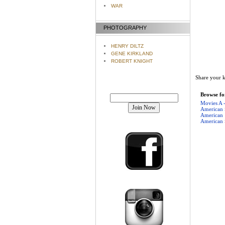
WAR
PHOTOGRAPHY
HENRY DILTZ
GENE KIRKLAND
ROBERT KNIGHT
Share your k
Join our mailing list!
Browse for
Movies A 
American
American
American