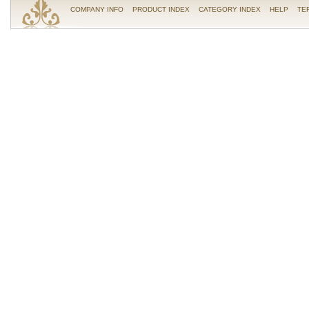
COMPANY INFO
PRODUCT INDEX
CATEGORY INDEX
HELP
TE