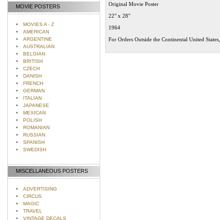
Original Movie Poster
MOVIE POSTERS
22" x 28"
MOVIES A - Z
1964
AMERICAN
ARGENTINE
For Orders Outside the Continental United States
AUSTRALIAN
BELGIAN
BRITISH
CZECH
DANISH
FRENCH
GERMAN
ITALIAN
JAPANESE
MEXICAN
POLISH
ROMANIAN
RUSSIAN
SPANISH
SWEDISH
MISCELLANEOUS POSTERS
ADVERTISING
CIRCUS
MAGIC
TRAVEL
VINTAGE DECALS