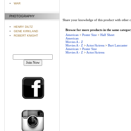
WAR
PHOTOGRAPHY
Share your knowledge of this product with other 
HENRY DILTZ
Browse for more products in the same category
GENE KIRKLAND
American
>
Poster Size
>
Half Sheet
ROBERT KNIGHT
American
Movies A - Z
Movies A - Z
>
Actor/Actress
>
Burt Lancaster
American
>
Poster Size
Movies A - Z
>
Actor/Actress
Join our mailing list!