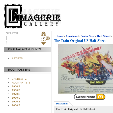
Home
>
American
>
Poster Size
>
Half Sheet
>
The Train Original US Half Sheet
ORIGINAL ART & PRINTS
ARTISTS
ROCK POSTERS
BANDS A - Z
ROCK ARTISTS
1950'S
1960'S
1970'S
1980'S
1990'S
Description
2000'S
The Train Original US Half Sheet