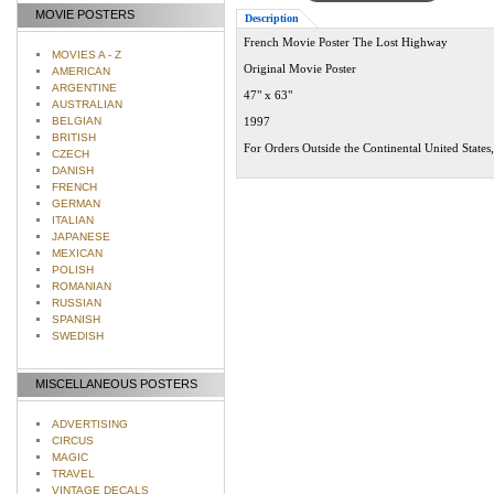
MOVIE POSTERS
Description
French Movie Poster The Lost Highway
MOVIES A - Z
Original Movie Poster
AMERICAN
ARGENTINE
47" x 63"
AUSTRALIAN
BELGIAN
1997
BRITISH
For Orders Outside the Continental United States
CZECH
DANISH
FRENCH
GERMAN
ITALIAN
JAPANESE
MEXICAN
POLISH
ROMANIAN
RUSSIAN
SPANISH
SWEDISH
MISCELLANEOUS POSTERS
ADVERTISING
CIRCUS
MAGIC
TRAVEL
VINTAGE DECALS