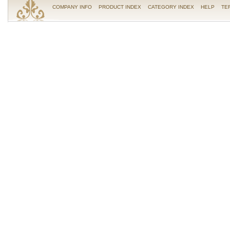
COMPANY INFO
PRODUCT INDEX
CATEGORY INDEX
HELP
TE