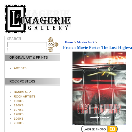
Home
>
Movies A - Z
>
French Movie Poster The Lost Highw
ORIGINAL ART & PRINTS
ARTISTS
ROCK POSTERS
BANDS A - Z
ROCK ARTISTS
1950'S
1960'S
1970'S
1980'S
1990'S
2000'S