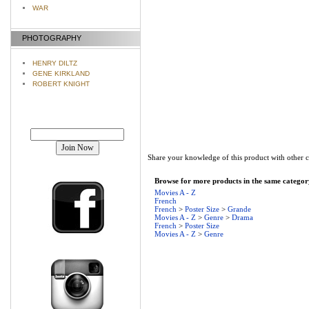
WAR
PHOTOGRAPHY
HENRY DILTZ
GENE KIRKLAND
ROBERT KNIGHT
Join our mailing list!
Share your knowledge of this product with other 
Browse for more products in the same category
Movies A - Z
French
French
>
Poster Size
>
Grande
Movies A - Z
>
Genre
>
Drama
French
>
Poster Size
Movies A - Z
>
Genre