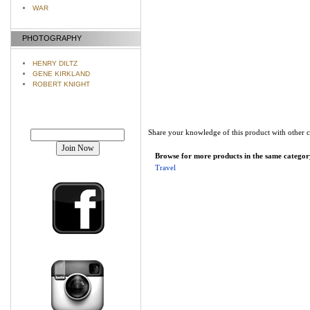
WAR
PHOTOGRAPHY
HENRY DILTZ
GENE KIRKLAND
ROBERT KNIGHT
Join our mailing list!
Share your knowledge of this product with other 
Browse for more products in the same category
Travel