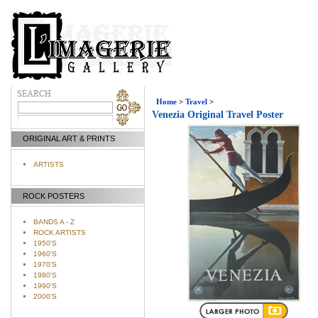
Home
>
Travel
>
Venezia Original Travel Poster
ORIGINAL ART & PRINTS
ARTISTS
ROCK POSTERS
BANDS A - Z
ROCK ARTISTS
1950'S
1960'S
1970'S
1980'S
1990'S
2000'S