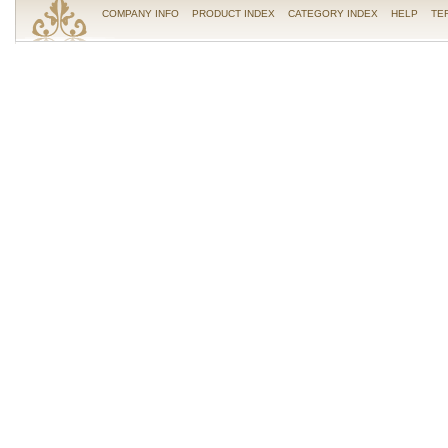
COMPANY INFO
PRODUCT INDEX
CATEGORY INDEX
HELP
TE