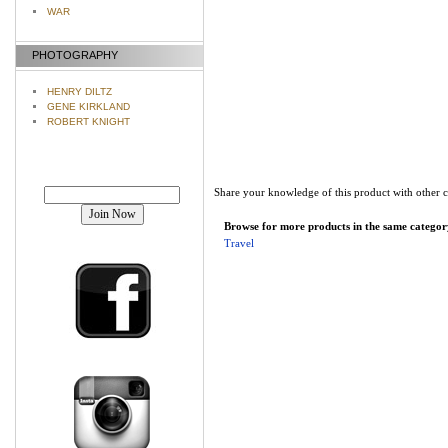
WAR
PHOTOGRAPHY
HENRY DILTZ
GENE KIRKLAND
ROBERT KNIGHT
Join our mailing list!
Share your knowledge of this product with other 
Browse for more products in the same category
Travel