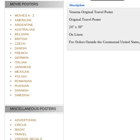
MOVIE POSTERS
Description
Venezia Original Travel Poster
MOVIES A - Z
Original Travel Poster
AMERICAN
ARGENTINE
24" x 39"
AUSTRALIAN
BELGIAN
On Linen
BRITISH
For Orders Outside the Continental United States
CZECH
DANISH
FRENCH
GERMAN
ITALIAN
JAPANESE
MEXICAN
POLISH
ROMANIAN
RUSSIAN
SPANISH
SWEDISH
MISCELLANEOUS POSTERS
ADVERTISING
CIRCUS
MAGIC
TRAVEL
VINTAGE DECALS