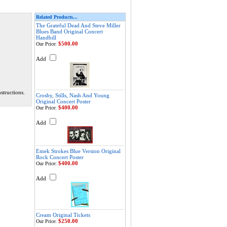
Related Products...
The Grateful Dead And Steve Miller
Blues Band Original Concert
Handbill
$500.00
Our Price:
Add
structions.
Crosby, Stills, Nash And Young
Original Concert Poster
$400.00
Our Price:
Add
Emek Strokes Blue Version Original
Rock Concert Poster
$400.00
Our Price:
Add
Cream Original Tickets
$250.00
Our Price: