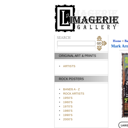
Home
>
Ba
Mark Arm
ORIGINAL ART & PRINTS
ARTISTS
ROCK POSTERS
BANDS A - Z
ROCK ARTISTS
1950'S
1960'S
1970'S
1980'S
1990'S
2000'S