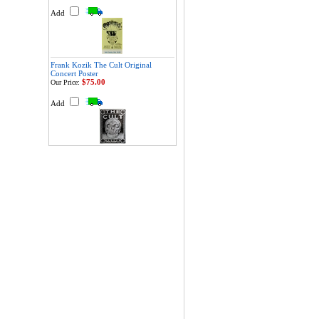
Add
Frank Kozik The Cult Original
Concert Poster
$75.00
Our Price:
Add