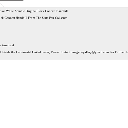
ski White Zombie Original Rock Concert Handbill
ock Concert Handbill From The State Fair Coliseum
rk Arminski
Outside the Continental United States, Please Contact
limageriegallery@gmail.com
For Further In