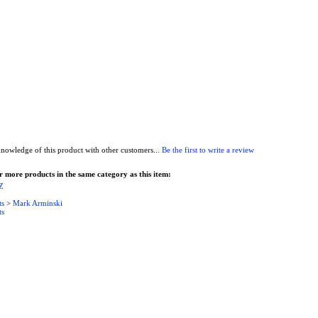
nowledge of this product with other customers...
Be the first to write a review
 more products in the same category as this item:
Z
ts
>
Mark Arminski
ts