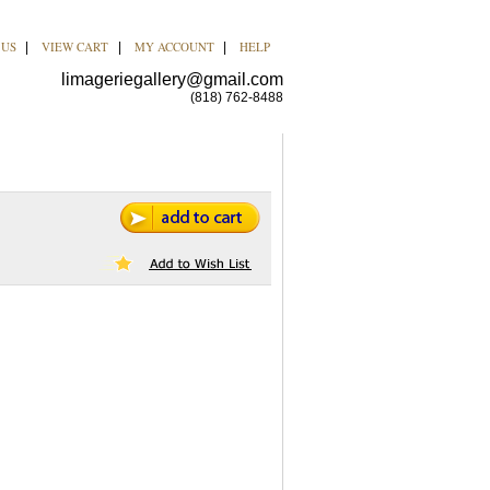
 US
VIEW CART
MY ACCOUNT
HELP
|
|
|
limageriegallery@gmail.com
(818) 762-8488