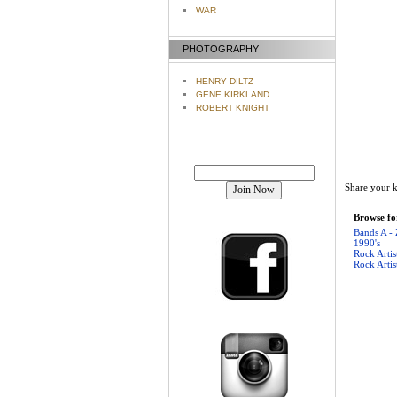
WAR
PHOTOGRAPHY
HENRY DILTZ
GENE KIRKLAND
ROBERT KNIGHT
Join our mailing list!
Share your k
Browse for
Bands A - 
1990's
Rock Artis
Rock Artis