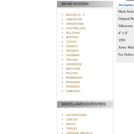
MOVIE POSTERS
Description
Mark Armin
MOVIES A - Z
Original R
AMERICAN
ARGENTINE
Silkscreen
AUSTRALIAN
BELGIAN
4" x 8"
BRITISH
1995
CZECH
DANISH
Artist: Ma
FRENCH
For Orders 
GERMAN
ITALIAN
JAPANESE
MEXICAN
POLISH
ROMANIAN
RUSSIAN
SPANISH
SWEDISH
MISCELLANEOUS POSTERS
ADVERTISING
CIRCUS
MAGIC
TRAVEL
VINTAGE DECALS