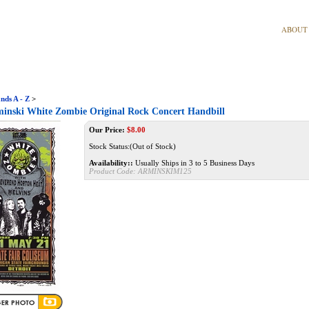
ABOUT
nds A - Z
>
inski White Zombie Original Rock Concert Handbill
Our Price:
$
8.00
Stock Status:(Out of Stock)
Availability::
Usually Ships in 3 to 5 Business Days
Product Code:
ARMINSKIM125