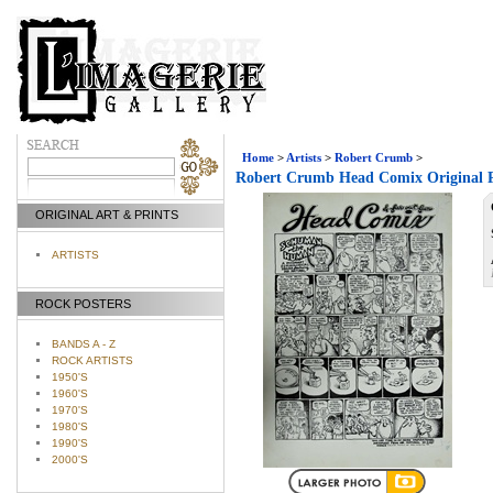
Home
>
Artists
>
Robert Crumb
>
Robert Crumb Head Comix Original 
ORIGINAL ART & PRINTS
ARTISTS
ROCK POSTERS
BANDS A - Z
ROCK ARTISTS
1950'S
1960'S
1970'S
1980'S
1990'S
2000'S