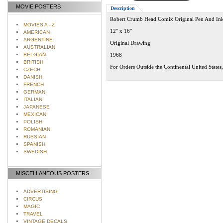
MOVIE POSTERS
Description
Robert Crumb Head Comix Original Pen And In
MOVIES A - Z
12" x 16"
AMERICAN
ARGENTINE
Original Drawing
AUSTRALIAN
BELGIAN
1968
BRITISH
For Orders Outside the Continental United States
CZECH
DANISH
FRENCH
GERMAN
ITALIAN
JAPANESE
MEXICAN
POLISH
ROMANIAN
RUSSIAN
SPANISH
SWEDISH
MISCELLANEOUS POSTERS
ADVERTISING
CIRCUS
MAGIC
TRAVEL
VINTAGE DECALS