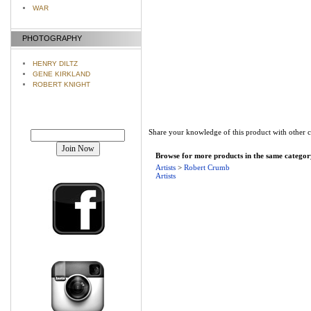
WAR
PHOTOGRAPHY
HENRY DILTZ
GENE KIRKLAND
ROBERT KNIGHT
Join our mailing list!
Share your knowledge of this product with other 
Browse for more products in the same category
Artists
>
Robert Crumb
Artists