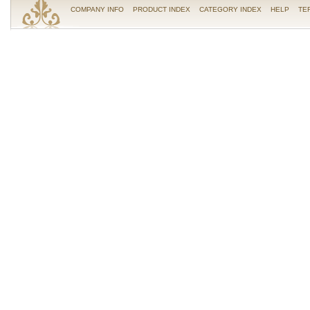
COMPANY INFO
PRODUCT INDEX
CATEGORY INDEX
HELP
TE