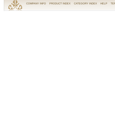
COMPANY INFO
PRODUCT INDEX
CATEGORY INDEX
HELP
TE