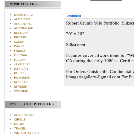
MOVIE POSTERS
MOVIES A - Z
Description
AMERICAN
Robert Crumb Yolo Portfolio Silksc
ARGENTINE
AUSTRALIAN
BELGIAN
20" x 20"
BRITISH
CZECH
Silkscreen
DANISH
FRENCH
Features cover artwork done for "Wi
GERMAN
ITALIAN
CA during the early 1980's. Certif
JAPANESE
MEXICAN
For Orders Outside the Continental U
POLISH
limageriegallery@gmail.com
For Fur
ROMANIAN
RUSSIAN
SPANISH
SWEDISH
MISCELLANEOUS POSTERS
ADVERTISING
CIRCUS
MAGIC
TRAVEL
VINTAGE DECALS