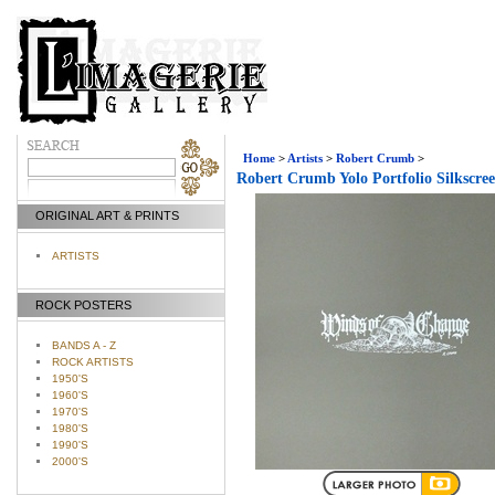
Home
>
Artists
>
Robert Crumb
>
Robert Crumb Yolo Portfolio Silkscree
ORIGINAL ART & PRINTS
ARTISTS
ROCK POSTERS
BANDS A - Z
ROCK ARTISTS
1950'S
1960'S
1970'S
1980'S
1990'S
2000'S