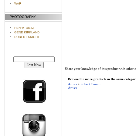
WAR
PHOTOGRAPHY
HENRY DILTZ
GENE KIRKLAND
ROBERT KNIGHT
Join our mailing list!
Share your knowledge of this product with other 
Browse for more products in the same category
Artists
>
Robert Crumb
Artists