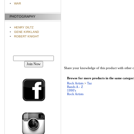
WAR
PHOTOGRAPHY
HENRY DILTZ
GENE KIRKLAND
ROBERT KNIGHT
Join our mailing list!
Share your knowledge of this product with other 
Browse for more products in the same category
Rock Artists
>
Taz
Bands A - Z
1990's
Rock Artists