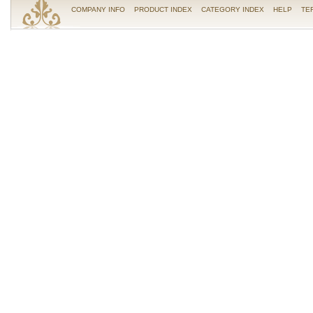
COMPANY INFO
PRODUCT INDEX
CATEGORY INDEX
HELP
TE