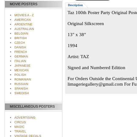
MOVIE POSTERS
Description
Taz 100th Poster Party Original Pos
MOVIES A - Z
AMERICAN
Original Silkscreen
ARGENTINE
AUSTRALIAN
BELGIAN
13" x 38"
BRITISH
CZECH
1994
DANISH
FRENCH
Artist: TAZ
GERMAN
ITALIAN
JAPANESE
Signed and Numbered Edition
MEXICAN
POLISH
For Orders Outside the Continental U
ROMANIAN
limageriegallery@gmail.com
For Fur
RUSSIAN
SPANISH
SWEDISH
MISCELLANEOUS POSTERS
ADVERTISING
CIRCUS
MAGIC
TRAVEL
VINTAGE DECALS