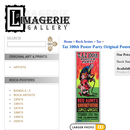
Home
>
Rock Artists
>
Taz
>
Taz 100th Poster Party Original Post
Our Pric
ORIGINAL ART & PRINTS
Stock Sta
ARTISTS
Availabili
Product 
ROCK POSTERS
BANDS A - Z
ROCK ARTISTS
1950'S
1960'S
1970'S
1980'S
1990'S
2000'S