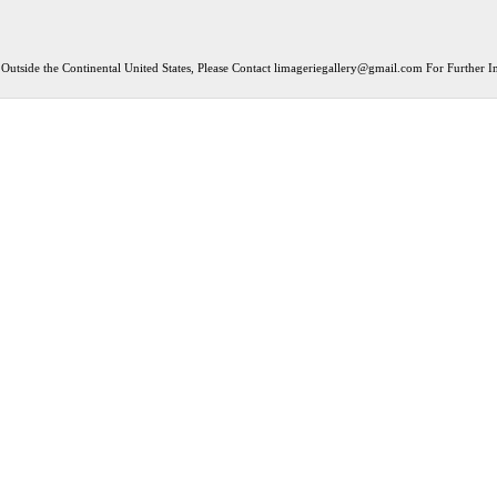
Outside the Continental United States, Please Contact
limageriegallery@gmail.com
For Further In