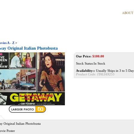
ABOUT
vies A - Z
>
ay Original Italian Photobusta
Our Price:
$
100.00
Stock Status:In Stock
Availability::
Usually Ships in 3 to 5 Day
Product Code:
ITALIAN255
y Original Italian Photobusta
ovie Poster