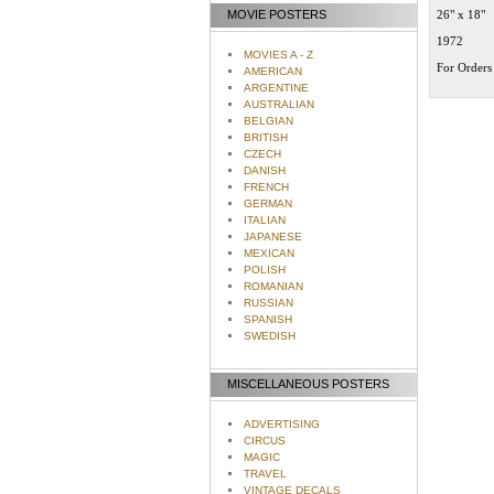
MOVIE POSTERS
26" x 18"
1972
MOVIES A - Z
For Orders 
AMERICAN
ARGENTINE
AUSTRALIAN
BELGIAN
BRITISH
CZECH
DANISH
FRENCH
GERMAN
ITALIAN
JAPANESE
MEXICAN
POLISH
ROMANIAN
RUSSIAN
SPANISH
SWEDISH
MISCELLANEOUS POSTERS
ADVERTISING
CIRCUS
MAGIC
TRAVEL
VINTAGE DECALS