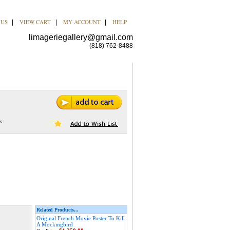
 US
VIEW CART
MY ACCOUNT
HELP
|
|
|
limageriegallery@gmail.com
(818) 762-8488
s
Related Products...
Original French Movie Poster To Kill
A Mockingbird