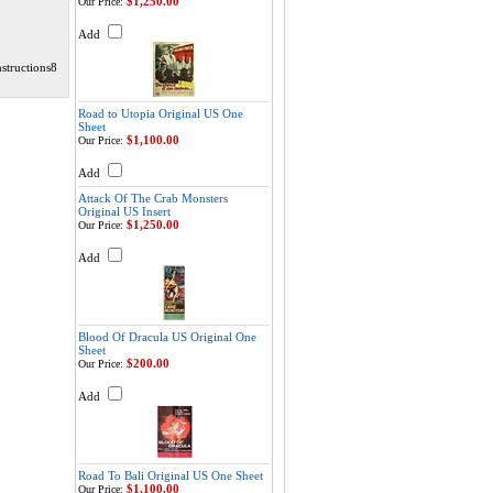
$1,250.00
Our Price:
Add
structions8
Road to Utopia Original US One
Sheet
$1,100.00
Our Price:
Add
Attack Of The Crab Monsters
Original US Insert
$1,250.00
Our Price:
Add
Blood Of Dracula US Original One
Sheet
$200.00
Our Price:
Add
Road To Bali Original US One Sheet
$1,100.00
Our Price: