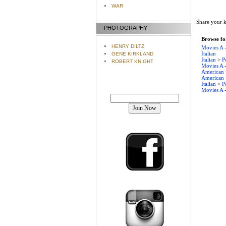
WAR
Share your k
PHOTOGRAPHY
Browse for
HENRY DILTZ
Movies A 
Italian
GENE KIRKLAND
Italian
>
P
ROBERT KNIGHT
Movies A 
American
American
Italian
>
P
Movies A 
Join our mailing list!