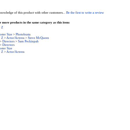
nowledge of this product with other customers...
Be the first to write a review
 more products in the same category as this item:
- Z
oster Size
>
Photobusta
- Z
>
Actor/Actress
>
Steve McQueen
>
Directors
>
Sam Peckinpah
>
Directors
oster Size
- Z
>
Actor/Actress