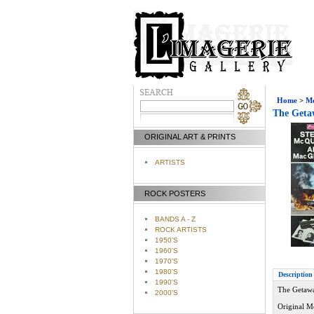
Home
>
Mo
The Getaw
ORIGINAL ART & PRINTS
ARTISTS
ROCK POSTERS
BANDS A - Z
ROCK ARTISTS
1950'S
1960'S
1970'S
1980'S
Description
1990'S
The Getawa
2000'S
Original M