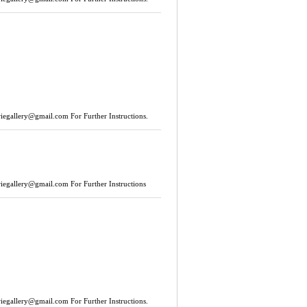
riegallery@gmail.com
For Further Instructions.
riegallery@gmail.com
For Further Instructions
riegallery@gmail.com
For Further Instructions.