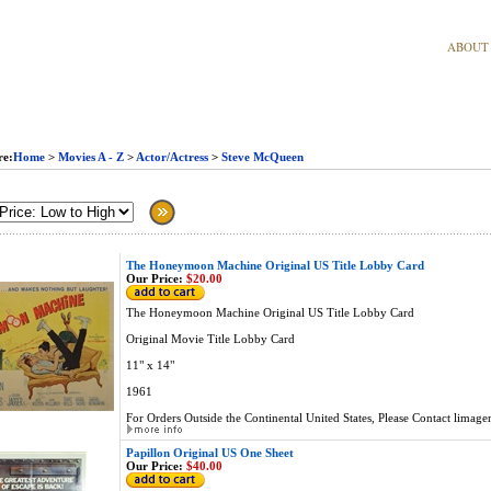
ABOUT
re:
Home
>
Movies A - Z
>
Actor/Actress
>
Steve McQueen
The Honeymoon Machine Original US Title Lobby Card
Our Price:
$20.00
The Honeymoon Machine Original US Title Lobby Card
Original Movie Title Lobby Card
11" x 14"
1961
For Orders Outside the Continental United States, Please Contact
limage
Papillon Original US One Sheet
Our Price:
$40.00