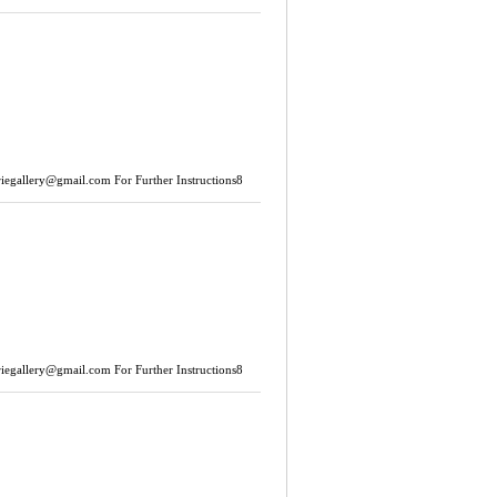
riegallery@gmail.com
For Further Instructions8
riegallery@gmail.com
For Further Instructions8