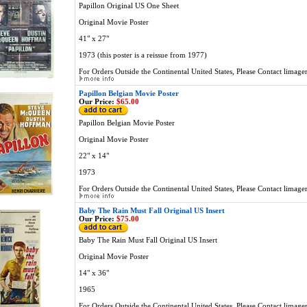
Papillon Original US One Sheet
Original Movie Poster
41" x 27"
1973 (this poster is a reissue from 1977)
For Orders Outside the Continental United States, Please Contact
limage
Papillon Belgian Movie Poster
Our Price:
$65.00
Papillon Belgian Movie Poster
Original Movie Poster
22" x 14"
1973
For Orders Outside the Continental United States, Please Contact
limage
Baby The Rain Must Fall Original US Insert
Our Price:
$75.00
Baby The Rain Must Fall Original US Insert
Original Movie Poster
14" x 36"
1965
For Orders Outside the Continental United States, Please Contact
limage