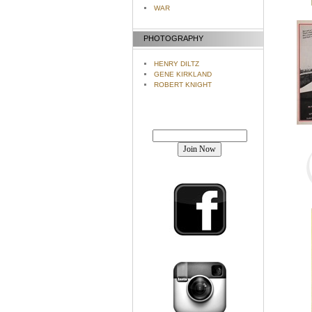
WAR
PHOTOGRAPHY
HENRY DILTZ
GENE KIRKLAND
ROBERT KNIGHT
Join our mailing list!