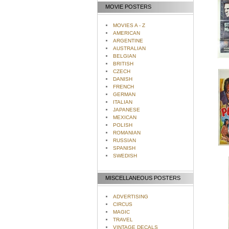
MOVIE POSTERS
MOVIES A - Z
AMERICAN
ARGENTINE
AUSTRALIAN
BELGIAN
BRITISH
CZECH
DANISH
FRENCH
GERMAN
ITALIAN
JAPANESE
MEXICAN
POLISH
ROMANIAN
RUSSIAN
SPANISH
SWEDISH
MISCELLANEOUS POSTERS
ADVERTISING
CIRCUS
MAGIC
TRAVEL
VINTAGE DECALS