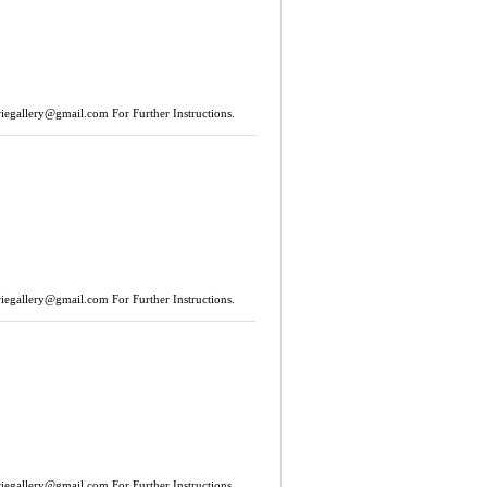
riegallery@gmail.com
For Further Instructions.
riegallery@gmail.com
For Further Instructions.
riegallery@gmail.com
For Further Instructions.