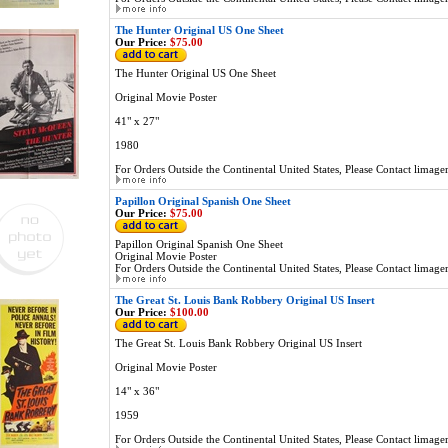
The Hunter Original US One Sheet
Our Price:
$75.00
The Hunter Original US One Sheet
Original Movie Poster
41" x 27"
1980
For Orders Outside the Continental United States, Please Contact
limage
Papillon Original Spanish One Sheet
Our Price:
$75.00
Papillon Original Spanish One Sheet
Original Movie Poster
For Orders Outside the Continental United States, Please Contact
limage
The Great St. Louis Bank Robbery Original US Insert
Our Price:
$100.00
The Great St. Louis Bank Robbery Original US Insert
Original Movie Poster
14" x 36"
1959
For Orders Outside the Continental United States, Please Contact
limage