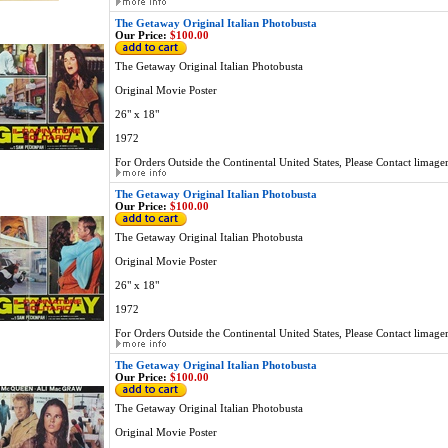
The Getaway Original Italian Photobusta
Our Price:
$100.00
The Getaway Original Italian Photobusta
Original Movie Poster
26" x 18"
1972
For Orders Outside the Continental United States, Please Contact
limage
The Getaway Original Italian Photobusta
Our Price:
$100.00
The Getaway Original Italian Photobusta
Original Movie Poster
26" x 18"
1972
For Orders Outside the Continental United States, Please Contact
limage
The Getaway Original Italian Photobusta
Our Price:
$100.00
The Getaway Original Italian Photobusta
Original Movie Poster