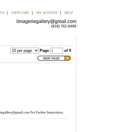
 US
VIEW CART
MY ACCOUNT
HELP
|
|
|
limageriegallery@gmail.com
(818) 762-8488
Page
of 9
riegallery@gmail.com
For Further Instructions.