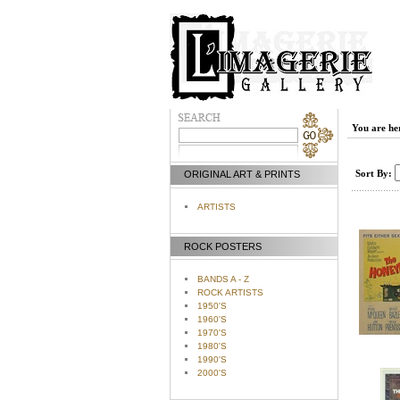
You are he
Sort By:
ORIGINAL ART & PRINTS
ARTISTS
ROCK POSTERS
BANDS A - Z
ROCK ARTISTS
1950'S
1960'S
1970'S
1980'S
1990'S
2000'S