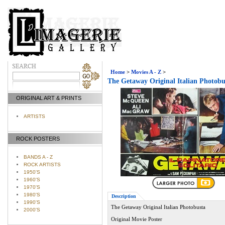
Home
>
Movies A - Z
>
The Getaway Original Italian Photobu
ORIGINAL ART & PRINTS
ARTISTS
ROCK POSTERS
BANDS A - Z
ROCK ARTISTS
1950'S
1960'S
1970'S
1980'S
Description
1990'S
The Getaway Original Italian Photobusta
2000'S
Original Movie Poster