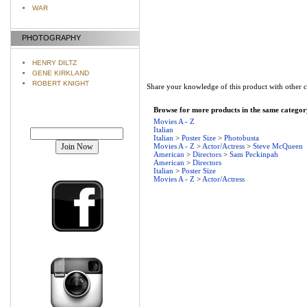
WAR
PHOTOGRAPHY
HENRY DILTZ
GENE KIRKLAND
ROBERT KNIGHT
Share your knowledge of this product with other 
Browse for more products in the same category
Movies A - Z
Join our mailing list!
Italian
Italian
>
Poster Size
>
Photobusta
Movies A - Z
>
Actor/Actress
>
Steve McQueen
American
>
Directors
>
Sam Peckinpah
American
>
Directors
Italian
>
Poster Size
Movies A - Z
>
Actor/Actress