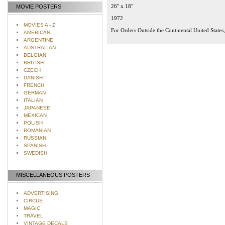
26" x 18"
MOVIE POSTERS
1972
MOVIES A - Z
For Orders Outside the Continental United States
AMERICAN
ARGENTINE
AUSTRALIAN
BELGIAN
BRITISH
CZECH
DANISH
FRENCH
GERMAN
ITALIAN
JAPANESE
MEXICAN
POLISH
ROMANIAN
RUSSIAN
SPANISH
SWEDISH
MISCELLANEOUS POSTERS
ADVERTISING
CIRCUS
MAGIC
TRAVEL
VINTAGE DECALS