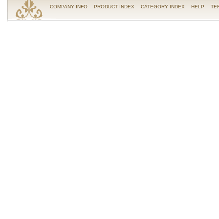
COMPANY INFO
PRODUCT INDEX
CATEGORY INDEX
HELP
TE