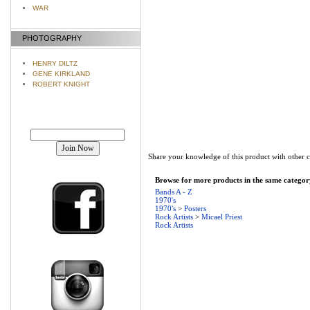
WAR
PHOTOGRAPHY
HENRY DILTZ
GENE KIRKLAND
ROBERT KNIGHT
Join our mailing list!
Share your knowledge of this product with other 
Browse for more products in the same category
Bands A - Z
1970's
1970's
>
Posters
Rock Artists
>
Micael Priest
Rock Artists