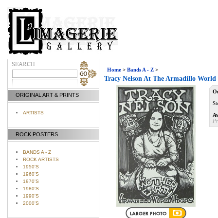
Home
>
Bands A - Z
>
Tracy Nelson At The Armadillo World 
Ou
ORIGINAL ART & PRINTS
St
ARTISTS
Av
Pr
ROCK POSTERS
BANDS A - Z
ROCK ARTISTS
1950'S
1960'S
1970'S
1980'S
1990'S
2000'S