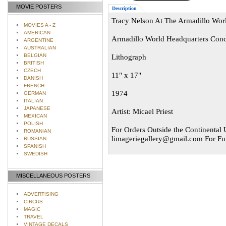
MOVIE POSTERS
Description
Tracy Nelson At The Armadillo Worl
MOVIES A - Z
AMERICAN
Armadillo World Headquarters Conce
ARGENTINE
AUSTRALIAN
BELGIAN
Lithograph
BRITISH
CZECH
11" x 17"
DANISH
FRENCH
1974
GERMAN
ITALIAN
JAPANESE
Artist: Micael Priest
MEXICAN
POLISH
For Orders Outside the Continental U
ROMANIAN
limageriegallery@gmail.com
For Fur
RUSSIAN
SPANISH
SWEDISH
MISCELLANEOUS POSTERS
ADVERTISING
CIRCUS
MAGIC
TRAVEL
VINTAGE DECALS