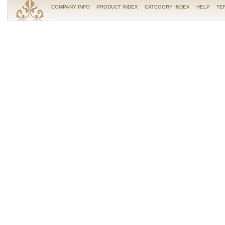
COMPANY INFO
PRODUCT INDEX
CATEGORY INDEX
HELP
TE